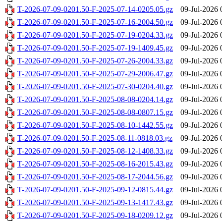
T-2026-07-09-0201.50-F-2025-07-14-0205.05.gz
09-Jul-2026 
T-2026-07-09-0201.50-F-2025-07-16-2004.50.gz
09-Jul-2026 
T-2026-07-09-0201.50-F-2025-07-19-0204.33.gz
09-Jul-2026 
T-2026-07-09-0201.50-F-2025-07-19-1409.45.gz
09-Jul-2026 
T-2026-07-09-0201.50-F-2025-07-26-2004.33.gz
09-Jul-2026 
T-2026-07-09-0201.50-F-2025-07-29-2006.47.gz
09-Jul-2026 
T-2026-07-09-0201.50-F-2025-07-30-0204.40.gz
09-Jul-2026 
T-2026-07-09-0201.50-F-2025-08-08-0204.14.gz
09-Jul-2026 
T-2026-07-09-0201.50-F-2025-08-08-0807.15.gz
09-Jul-2026 
T-2026-07-09-0201.50-F-2025-08-10-1442.55.gz
09-Jul-2026 
T-2026-07-09-0201.50-F-2025-08-11-0818.03.gz
09-Jul-2026 
T-2026-07-09-0201.50-F-2025-08-12-1408.33.gz
09-Jul-2026 
T-2026-07-09-0201.50-F-2025-08-16-2015.43.gz
09-Jul-2026 
T-2026-07-09-0201.50-F-2025-08-17-2044.56.gz
09-Jul-2026 
T-2026-07-09-0201.50-F-2025-09-12-0815.44.gz
09-Jul-2026 
T-2026-07-09-0201.50-F-2025-09-13-1417.43.gz
09-Jul-2026 
T-2026-07-09-0201.50-F-2025-09-18-0209.12.gz
09-Jul-2026 