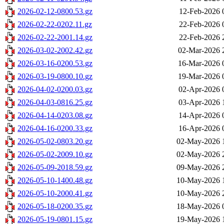
2026-02-12-0800.53.gz
12-Feb-2026 
2026-02-22-0202.11.gz
22-Feb-2026 
2026-02-22-2001.14.gz
22-Feb-2026 
2026-03-02-2002.42.gz
02-Mar-2026 
2026-03-16-0200.53.gz
16-Mar-2026 
2026-03-19-0800.10.gz
19-Mar-2026 
2026-04-02-0200.03.gz
02-Apr-2026 
2026-04-03-0816.25.gz
03-Apr-2026 
2026-04-14-0203.08.gz
14-Apr-2026 
2026-04-16-0200.33.gz
16-Apr-2026 
2026-05-02-0803.20.gz
02-May-2026 
2026-05-02-2009.10.gz
02-May-2026 
2026-05-09-2018.59.gz
09-May-2026 
2026-05-10-1400.48.gz
10-May-2026 
2026-05-10-2000.41.gz
10-May-2026 
2026-05-18-0200.35.gz
18-May-2026 
2026-05-19-0801.15.gz
19-May-2026 