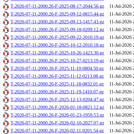
T-2026-07-11-2000.26-F-2025-08-17-2044.56.gz
11-Jul-2026 
T-2026-07-11-2000.26-F-2025-09-12-0815.44.gz
11-Jul-2026 
T-2026-07-11-2000.26-F-2025-09-13-1417.43.gz
11-Jul-2026 
T-2026-07-11-2000.26-F-2025-09-18-0209.12.gz
11-Jul-2026 
T-2026-07-11-2000.26-F-2025-09-22-2010.19.gz
11-Jul-2026 
T-2026-07-11-2000.26-F-2025-10-12-2010.18.gz
11-Jul-2026 
T-2026-07-11-2000.26-F-2025-10-26-1423.30.gz
11-Jul-2026 
T-2026-07-11-2000.26-F-2025-10-27-0213.19.gz
11-Jul-2026 
T-2026-07-11-2000.26-F-2025-11-10-0804.50.gz
11-Jul-2026 
T-2026-07-11-2000.26-F-2025-11-12-0213.08.gz
11-Jul-2026 
T-2026-07-11-2000.26-F-2025-11-18-0832.01.gz
11-Jul-2026 
T-2026-07-11-2000.26-F-2025-11-19-1410.07.gz
11-Jul-2026 
T-2026-07-11-2000.26-F-2025-12-13-0204.47.gz
11-Jul-2026 
T-2026-07-11-2000.26-F-2026-01-18-0821.12.gz
11-Jul-2026 
T-2026-07-11-2000.26-F-2026-01-23-1959.53.gz
11-Jul-2026 
T-2026-07-11-2000.26-F-2026-02-10-2027.07.gz
11-Jul-2026 
T-2026-07-11-2000.26-F-2026-02-11-0201.54.gz
11-Jul-2026 