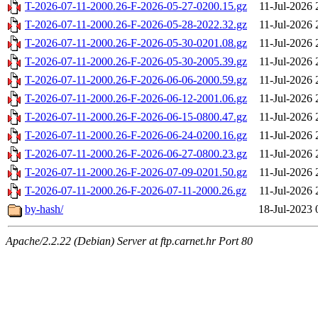
T-2026-07-11-2000.26-F-2026-05-27-0200.15.gz
11-Jul-2026 
T-2026-07-11-2000.26-F-2026-05-28-2022.32.gz
11-Jul-2026 
T-2026-07-11-2000.26-F-2026-05-30-0201.08.gz
11-Jul-2026 
T-2026-07-11-2000.26-F-2026-05-30-2005.39.gz
11-Jul-2026 
T-2026-07-11-2000.26-F-2026-06-06-2000.59.gz
11-Jul-2026 
T-2026-07-11-2000.26-F-2026-06-12-2001.06.gz
11-Jul-2026 
T-2026-07-11-2000.26-F-2026-06-15-0800.47.gz
11-Jul-2026 
T-2026-07-11-2000.26-F-2026-06-24-0200.16.gz
11-Jul-2026 
T-2026-07-11-2000.26-F-2026-06-27-0800.23.gz
11-Jul-2026 
T-2026-07-11-2000.26-F-2026-07-09-0201.50.gz
11-Jul-2026 
T-2026-07-11-2000.26-F-2026-07-11-2000.26.gz
11-Jul-2026 
by-hash/
18-Jul-2023 
Apache/2.2.22 (Debian) Server at ftp.carnet.hr Port 80