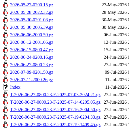
2026-05-27-0200.15.gz
27-May-2026 
2026-05-28-2022.32.gz
28-May-2026 
2026-05-30-0201.08.gz
30-May-2026 
2026-05-30-2005.39.gz
30-May-2026 
2026-06-06-2000.59.gz
06-Jun-2026 
2026-06-12-2001.06.gz
12-Jun-2026 
2026-06-15-0800.47.gz
15-Jun-2026 
2026-06-24-0200.16.gz
24-Jun-2026 
2026-06-27-0800.23.gz
27-Jun-2026 
2026-07-09-0201.50.gz
09-Jul-2026 
2026-07-11-2000.26.gz
11-Jul-2026 
Index
11-Jul-2026 
T-2026-06-27-0800.23-F-2025-07-03-2024.21.gz
27-Jun-2026 
T-2026-06-27-0800.23-F-2025-07-14-0205.05.gz
27-Jun-2026 
T-2026-06-27-0800.23-F-2025-07-16-2004.50.gz
27-Jun-2026 
T-2026-06-27-0800.23-F-2025-07-19-0204.33.gz
27-Jun-2026 
T-2026-06-27-0800.23-F-2025-07-19-1409.45.gz
27-Jun-2026 