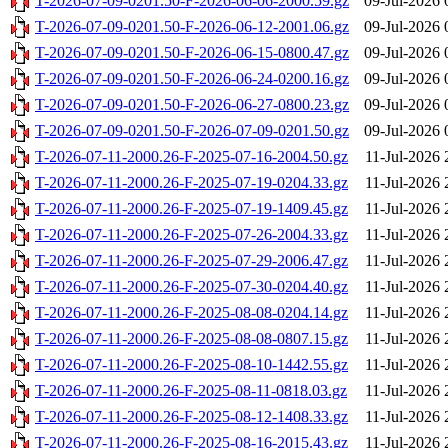
T-2026-07-09-0201.50-F-2026-06-06-2000.59.gz
09-Jul-2026 
T-2026-07-09-0201.50-F-2026-06-12-2001.06.gz
09-Jul-2026 
T-2026-07-09-0201.50-F-2026-06-15-0800.47.gz
09-Jul-2026 
T-2026-07-09-0201.50-F-2026-06-24-0200.16.gz
09-Jul-2026 
T-2026-07-09-0201.50-F-2026-06-27-0800.23.gz
09-Jul-2026 
T-2026-07-09-0201.50-F-2026-07-09-0201.50.gz
09-Jul-2026 
T-2026-07-11-2000.26-F-2025-07-16-2004.50.gz
11-Jul-2026 
T-2026-07-11-2000.26-F-2025-07-19-0204.33.gz
11-Jul-2026 
T-2026-07-11-2000.26-F-2025-07-19-1409.45.gz
11-Jul-2026 
T-2026-07-11-2000.26-F-2025-07-26-2004.33.gz
11-Jul-2026 
T-2026-07-11-2000.26-F-2025-07-29-2006.47.gz
11-Jul-2026 
T-2026-07-11-2000.26-F-2025-07-30-0204.40.gz
11-Jul-2026 
T-2026-07-11-2000.26-F-2025-08-08-0204.14.gz
11-Jul-2026 
T-2026-07-11-2000.26-F-2025-08-08-0807.15.gz
11-Jul-2026 
T-2026-07-11-2000.26-F-2025-08-10-1442.55.gz
11-Jul-2026 
T-2026-07-11-2000.26-F-2025-08-11-0818.03.gz
11-Jul-2026 
T-2026-07-11-2000.26-F-2025-08-12-1408.33.gz
11-Jul-2026 
T-2026-07-11-2000.26-F-2025-08-16-2015.43.gz
11-Jul-2026 