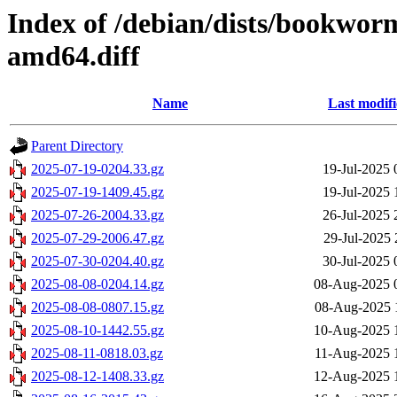
Index of /debian/dists/bookwor
amd64.diff
Name
Last modif
Parent Directory
2025-07-19-0204.33.gz
19-Jul-2025 
2025-07-19-1409.45.gz
19-Jul-2025 
2025-07-26-2004.33.gz
26-Jul-2025 
2025-07-29-2006.47.gz
29-Jul-2025 
2025-07-30-0204.40.gz
30-Jul-2025 
2025-08-08-0204.14.gz
08-Aug-2025 
2025-08-08-0807.15.gz
08-Aug-2025 
2025-08-10-1442.55.gz
10-Aug-2025 
2025-08-11-0818.03.gz
11-Aug-2025 
2025-08-12-1408.33.gz
12-Aug-2025 