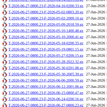
T-2026-06-27-0800.23-F-2026-04-16-0200.33.gz
27-Jun-2026 
T-2026-06-27-0800.23-F-2026-05-02-0803.20.gz
27-Jun-2026 
T-2026-06-27-0800.23-F-2026-05-02-2009.10.gz
27-Jun-2026 
T-2026-06-27-0800.23-F-2026-05-09-2018.59.gz
27-Jun-2026 
T-2026-06-27-0800.23-F-2026-05-10-1400.48.gz
27-Jun-2026 
T-2026-06-27-0800.23-F-2026-05-10-2000.41.gz
27-Jun-2026 
T-2026-06-27-0800.23-F-2026-05-18-0200.35.gz
27-Jun-2026 
T-2026-06-27-0800.23-F-2026-05-19-0801.15.gz
27-Jun-2026 
T-2026-06-27-0800.23-F-2026-05-27-0200.15.gz
27-Jun-2026 
T-2026-06-27-0800.23-F-2026-05-28-2022.32.gz
27-Jun-2026 
T-2026-06-27-0800.23-F-2026-05-30-0201.08.gz
27-Jun-2026 
T-2026-06-27-0800.23-F-2026-05-30-2005.39.gz
27-Jun-2026 
T-2026-06-27-0800.23-F-2026-06-06-2000.59.gz
27-Jun-2026 
T-2026-06-27-0800.23-F-2026-06-12-2001.06.gz
27-Jun-2026 
T-2026-06-27-0800.23-F-2026-06-15-0800.47.gz
27-Jun-2026 
T-2026-06-27-0800.23-F-2026-06-24-0200.16.gz
27-Jun-2026 
T-2026-06-27-0800.23-F-2026-06-27-0800.23.gz
27-Jun-2026 