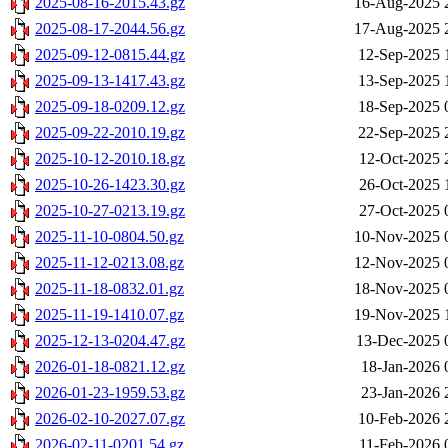
2025-08-16-2015.43.gz
16-Aug-2025 
2025-08-17-2044.56.gz
17-Aug-2025 
2025-09-12-0815.44.gz
12-Sep-2025 
2025-09-13-1417.43.gz
13-Sep-2025 
2025-09-18-0209.12.gz
18-Sep-2025 
2025-09-22-2010.19.gz
22-Sep-2025 
2025-10-12-2010.18.gz
12-Oct-2025 
2025-10-26-1423.30.gz
26-Oct-2025 
2025-10-27-0213.19.gz
27-Oct-2025 
2025-11-10-0804.50.gz
10-Nov-2025 
2025-11-12-0213.08.gz
12-Nov-2025 
2025-11-18-0832.01.gz
18-Nov-2025 
2025-11-19-1410.07.gz
19-Nov-2025 
2025-12-13-0204.47.gz
13-Dec-2025 
2026-01-18-0821.12.gz
18-Jan-2026 
2026-01-23-1959.53.gz
23-Jan-2026 
2026-02-10-2027.07.gz
10-Feb-2026 
2026-02-11-0201.54.gz
11-Feb-2026 