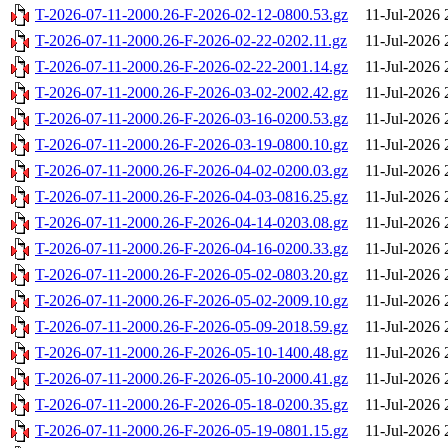
T-2026-07-11-2000.26-F-2026-02-12-0800.53.gz
11-Jul-2026 
T-2026-07-11-2000.26-F-2026-02-22-0202.11.gz
11-Jul-2026 
T-2026-07-11-2000.26-F-2026-02-22-2001.14.gz
11-Jul-2026 
T-2026-07-11-2000.26-F-2026-03-02-2002.42.gz
11-Jul-2026 
T-2026-07-11-2000.26-F-2026-03-16-0200.53.gz
11-Jul-2026 
T-2026-07-11-2000.26-F-2026-03-19-0800.10.gz
11-Jul-2026 
T-2026-07-11-2000.26-F-2026-04-02-0200.03.gz
11-Jul-2026 
T-2026-07-11-2000.26-F-2026-04-03-0816.25.gz
11-Jul-2026 
T-2026-07-11-2000.26-F-2026-04-14-0203.08.gz
11-Jul-2026 
T-2026-07-11-2000.26-F-2026-04-16-0200.33.gz
11-Jul-2026 
T-2026-07-11-2000.26-F-2026-05-02-0803.20.gz
11-Jul-2026 
T-2026-07-11-2000.26-F-2026-05-02-2009.10.gz
11-Jul-2026 
T-2026-07-11-2000.26-F-2026-05-09-2018.59.gz
11-Jul-2026 
T-2026-07-11-2000.26-F-2026-05-10-1400.48.gz
11-Jul-2026 
T-2026-07-11-2000.26-F-2026-05-10-2000.41.gz
11-Jul-2026 
T-2026-07-11-2000.26-F-2026-05-18-0200.35.gz
11-Jul-2026 
T-2026-07-11-2000.26-F-2026-05-19-0801.15.gz
11-Jul-2026 