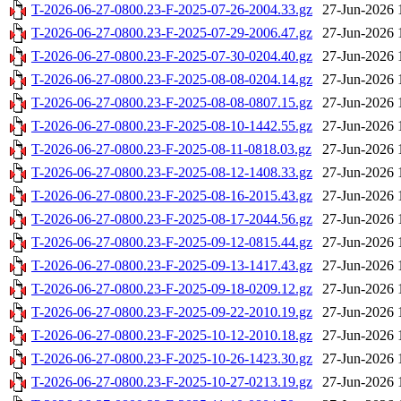
T-2026-06-27-0800.23-F-2025-07-26-2004.33.gz
27-Jun-2026 
T-2026-06-27-0800.23-F-2025-07-29-2006.47.gz
27-Jun-2026 
T-2026-06-27-0800.23-F-2025-07-30-0204.40.gz
27-Jun-2026 
T-2026-06-27-0800.23-F-2025-08-08-0204.14.gz
27-Jun-2026 
T-2026-06-27-0800.23-F-2025-08-08-0807.15.gz
27-Jun-2026 
T-2026-06-27-0800.23-F-2025-08-10-1442.55.gz
27-Jun-2026 
T-2026-06-27-0800.23-F-2025-08-11-0818.03.gz
27-Jun-2026 
T-2026-06-27-0800.23-F-2025-08-12-1408.33.gz
27-Jun-2026 
T-2026-06-27-0800.23-F-2025-08-16-2015.43.gz
27-Jun-2026 
T-2026-06-27-0800.23-F-2025-08-17-2044.56.gz
27-Jun-2026 
T-2026-06-27-0800.23-F-2025-09-12-0815.44.gz
27-Jun-2026 
T-2026-06-27-0800.23-F-2025-09-13-1417.43.gz
27-Jun-2026 
T-2026-06-27-0800.23-F-2025-09-18-0209.12.gz
27-Jun-2026 
T-2026-06-27-0800.23-F-2025-09-22-2010.19.gz
27-Jun-2026 
T-2026-06-27-0800.23-F-2025-10-12-2010.18.gz
27-Jun-2026 
T-2026-06-27-0800.23-F-2025-10-26-1423.30.gz
27-Jun-2026 
T-2026-06-27-0800.23-F-2025-10-27-0213.19.gz
27-Jun-2026 