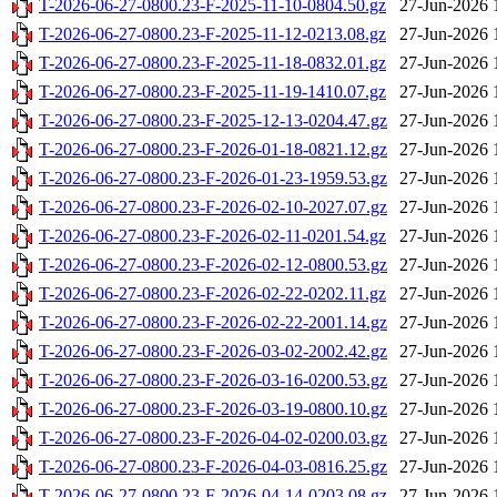
T-2026-06-27-0800.23-F-2025-11-10-0804.50.gz
27-Jun-2026 
T-2026-06-27-0800.23-F-2025-11-12-0213.08.gz
27-Jun-2026 
T-2026-06-27-0800.23-F-2025-11-18-0832.01.gz
27-Jun-2026 
T-2026-06-27-0800.23-F-2025-11-19-1410.07.gz
27-Jun-2026 
T-2026-06-27-0800.23-F-2025-12-13-0204.47.gz
27-Jun-2026 
T-2026-06-27-0800.23-F-2026-01-18-0821.12.gz
27-Jun-2026 
T-2026-06-27-0800.23-F-2026-01-23-1959.53.gz
27-Jun-2026 
T-2026-06-27-0800.23-F-2026-02-10-2027.07.gz
27-Jun-2026 
T-2026-06-27-0800.23-F-2026-02-11-0201.54.gz
27-Jun-2026 
T-2026-06-27-0800.23-F-2026-02-12-0800.53.gz
27-Jun-2026 
T-2026-06-27-0800.23-F-2026-02-22-0202.11.gz
27-Jun-2026 
T-2026-06-27-0800.23-F-2026-02-22-2001.14.gz
27-Jun-2026 
T-2026-06-27-0800.23-F-2026-03-02-2002.42.gz
27-Jun-2026 
T-2026-06-27-0800.23-F-2026-03-16-0200.53.gz
27-Jun-2026 
T-2026-06-27-0800.23-F-2026-03-19-0800.10.gz
27-Jun-2026 
T-2026-06-27-0800.23-F-2026-04-02-0200.03.gz
27-Jun-2026 
T-2026-06-27-0800.23-F-2026-04-03-0816.25.gz
27-Jun-2026 
T-2026-06-27-0800.23-F-2026-04-14-0203.08.gz
27-Jun-2026 