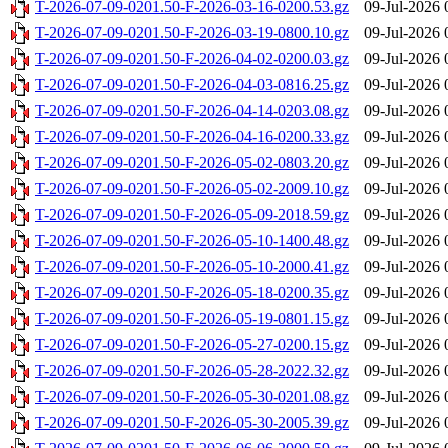
T-2026-07-09-0201.50-F-2026-03-16-0200.53.gz
09-Jul-2026 
T-2026-07-09-0201.50-F-2026-03-19-0800.10.gz
09-Jul-2026 
T-2026-07-09-0201.50-F-2026-04-02-0200.03.gz
09-Jul-2026 
T-2026-07-09-0201.50-F-2026-04-03-0816.25.gz
09-Jul-2026 
T-2026-07-09-0201.50-F-2026-04-14-0203.08.gz
09-Jul-2026 
T-2026-07-09-0201.50-F-2026-04-16-0200.33.gz
09-Jul-2026 
T-2026-07-09-0201.50-F-2026-05-02-0803.20.gz
09-Jul-2026 
T-2026-07-09-0201.50-F-2026-05-02-2009.10.gz
09-Jul-2026 
T-2026-07-09-0201.50-F-2026-05-09-2018.59.gz
09-Jul-2026 
T-2026-07-09-0201.50-F-2026-05-10-1400.48.gz
09-Jul-2026 
T-2026-07-09-0201.50-F-2026-05-10-2000.41.gz
09-Jul-2026 
T-2026-07-09-0201.50-F-2026-05-18-0200.35.gz
09-Jul-2026 
T-2026-07-09-0201.50-F-2026-05-19-0801.15.gz
09-Jul-2026 
T-2026-07-09-0201.50-F-2026-05-27-0200.15.gz
09-Jul-2026 
T-2026-07-09-0201.50-F-2026-05-28-2022.32.gz
09-Jul-2026 
T-2026-07-09-0201.50-F-2026-05-30-0201.08.gz
09-Jul-2026 
T-2026-07-09-0201.50-F-2026-05-30-2005.39.gz
09-Jul-2026 