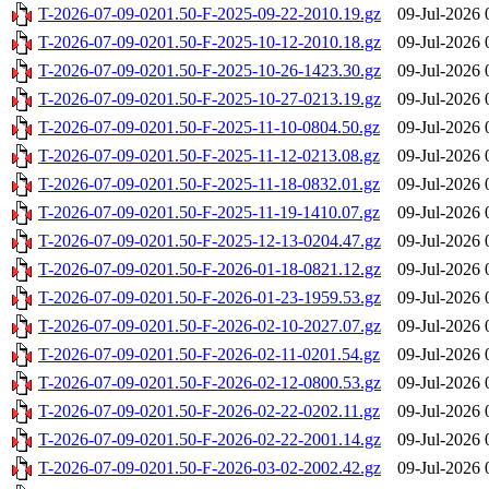
T-2026-07-09-0201.50-F-2025-09-22-2010.19.gz
09-Jul-2026 
T-2026-07-09-0201.50-F-2025-10-12-2010.18.gz
09-Jul-2026 
T-2026-07-09-0201.50-F-2025-10-26-1423.30.gz
09-Jul-2026 
T-2026-07-09-0201.50-F-2025-10-27-0213.19.gz
09-Jul-2026 
T-2026-07-09-0201.50-F-2025-11-10-0804.50.gz
09-Jul-2026 
T-2026-07-09-0201.50-F-2025-11-12-0213.08.gz
09-Jul-2026 
T-2026-07-09-0201.50-F-2025-11-18-0832.01.gz
09-Jul-2026 
T-2026-07-09-0201.50-F-2025-11-19-1410.07.gz
09-Jul-2026 
T-2026-07-09-0201.50-F-2025-12-13-0204.47.gz
09-Jul-2026 
T-2026-07-09-0201.50-F-2026-01-18-0821.12.gz
09-Jul-2026 
T-2026-07-09-0201.50-F-2026-01-23-1959.53.gz
09-Jul-2026 
T-2026-07-09-0201.50-F-2026-02-10-2027.07.gz
09-Jul-2026 
T-2026-07-09-0201.50-F-2026-02-11-0201.54.gz
09-Jul-2026 
T-2026-07-09-0201.50-F-2026-02-12-0800.53.gz
09-Jul-2026 
T-2026-07-09-0201.50-F-2026-02-22-0202.11.gz
09-Jul-2026 
T-2026-07-09-0201.50-F-2026-02-22-2001.14.gz
09-Jul-2026 
T-2026-07-09-0201.50-F-2026-03-02-2002.42.gz
09-Jul-2026 