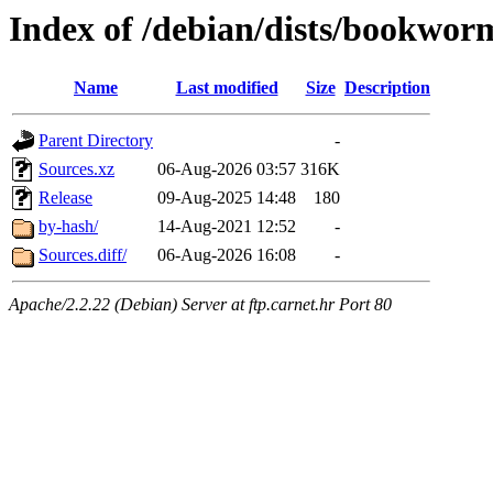
Index of /debian/dists/bookwor
Name
Last modified
Size
Description
Parent Directory
-
Sources.xz
06-Aug-2026 03:57
316K
Release
09-Aug-2025 14:48
180
by-hash/
14-Aug-2021 12:52
-
Sources.diff/
06-Aug-2026 16:08
-
Apache/2.2.22 (Debian) Server at ftp.carnet.hr Port 80