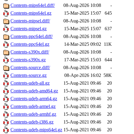
Contents-mips64el.diff/
08-Aug-2026 10:08
-
Contents-mips64el.gz
15-Mar-2025 15:07
645
Contents-mipsel.diff/
08-Aug-2026 10:08
-
Contents-mipsel.gz
15-Mar-2025 15:07
637
Contents-ppc64el.diff/
08-Aug-2026 10:08
-
Contents-ppc64el.gz
14-Mar-2025 09:02
11K
Contents-s390x.diff/
08-Aug-2026 10:08
-
Contents-s390x.gz
17-Mar-2025 15:03
644
Contents-source.diff/
08-Aug-2026 10:08
-
Contents-source.gz
08-Apr-2026 16:02
58K
Contents-udeb-all.gz
15-Aug-2021 09:46
20
Contents-udeb-amd64.gz
15-Aug-2021 09:46
20
Contents-udeb-arm64.gz
15-Aug-2021 09:46
20
Contents-udeb-armel.gz
15-Aug-2021 09:46
20
Contents-udeb-armhf.gz
15-Aug-2021 09:46
20
Contents-udeb-i386.gz
15-Aug-2021 09:46
20
Contents-udeb-mips64el.gz
15-Aug-2021 09:46
20