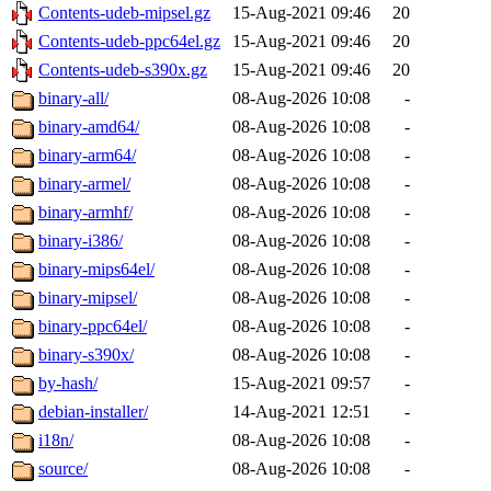
Contents-udeb-mipsel.gz
15-Aug-2021 09:46
20
Contents-udeb-ppc64el.gz
15-Aug-2021 09:46
20
Contents-udeb-s390x.gz
15-Aug-2021 09:46
20
binary-all/
08-Aug-2026 10:08
-
binary-amd64/
08-Aug-2026 10:08
-
binary-arm64/
08-Aug-2026 10:08
-
binary-armel/
08-Aug-2026 10:08
-
binary-armhf/
08-Aug-2026 10:08
-
binary-i386/
08-Aug-2026 10:08
-
binary-mips64el/
08-Aug-2026 10:08
-
binary-mipsel/
08-Aug-2026 10:08
-
binary-ppc64el/
08-Aug-2026 10:08
-
binary-s390x/
08-Aug-2026 10:08
-
by-hash/
15-Aug-2021 09:57
-
debian-installer/
14-Aug-2021 12:51
-
i18n/
08-Aug-2026 10:08
-
source/
08-Aug-2026 10:08
-