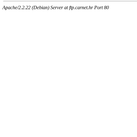
Apache/2.2.22 (Debian) Server at ftp.carnet.hr Port 80