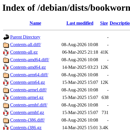
Index of /debian/dists/bookwor
Name
Last modified
Size
Descripti
Parent Directory
-
Contents-all.diff/
08-Aug-2026 10:08
-
Contents-all.gz
06-Mar-2025 21:18
41K
Contents-amd64.diff/
08-Aug-2026 10:08
-
Contents-amd64.gz
14-Mar-2025 03:23
12K
Contents-arm64.diff/
08-Aug-2026 10:08
-
Contents-arm64.gz
15-Mar-2025 15:07
12K
Contents-armel.diff/
08-Aug-2026 10:08
-
Contents-armel.gz
15-Mar-2025 15:07
638
Contents-armhf.diff/
08-Aug-2026 10:08
-
Contents-armhf.gz
15-Mar-2025 15:07
731
Contents-i386.diff/
08-Aug-2026 10:08
-
Contents-i386.gz
14-Mar-2025 15:01
3.4K