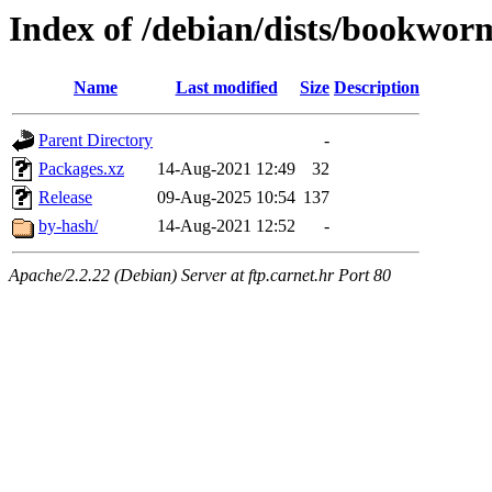
Index of /debian/dists/bookwor
Name
Last modified
Size
Description
Parent Directory
-
Packages.xz
14-Aug-2021 12:49
32
Release
09-Aug-2025 10:54
137
by-hash/
14-Aug-2021 12:52
-
Apache/2.2.22 (Debian) Server at ftp.carnet.hr Port 80