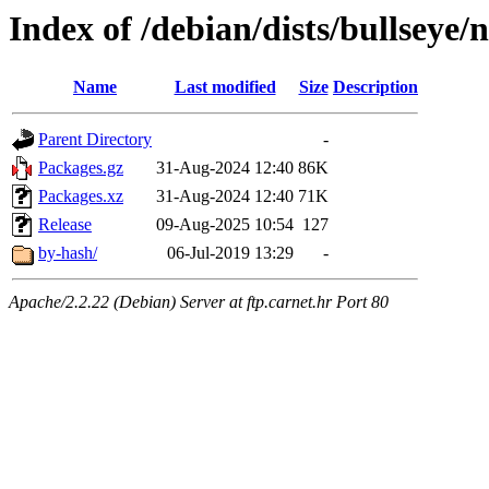
Index of /debian/dists/bullseye
Name
Last modified
Size
Description
Parent Directory
-
Packages.gz
31-Aug-2024 12:40
86K
Packages.xz
31-Aug-2024 12:40
71K
Release
09-Aug-2025 10:54
127
by-hash/
06-Jul-2019 13:29
-
Apache/2.2.22 (Debian) Server at ftp.carnet.hr Port 80