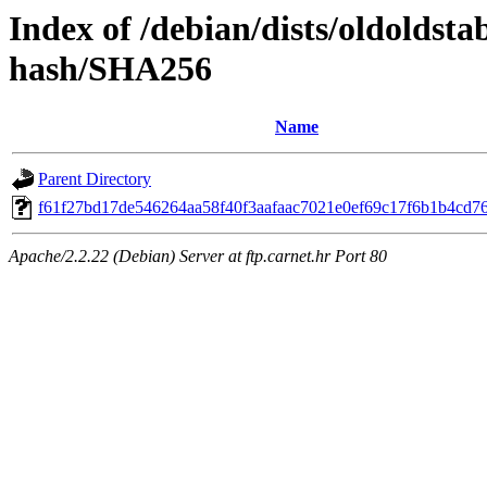
Index of /debian/dists/oldoldst
hash/SHA256
Name
Parent Directory
f61f27bd17de546264aa58f40f3aafaac7021e0ef69c17f6b1b4cd7
Apache/2.2.22 (Debian) Server at ftp.carnet.hr Port 80