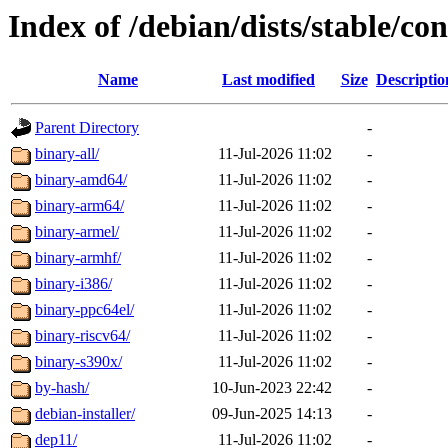
Index of /debian/dists/stable/con
Name
Last modified
Size
Descriptio
Parent Directory
-
binary-all/
11-Jul-2026 11:02
-
binary-amd64/
11-Jul-2026 11:02
-
binary-arm64/
11-Jul-2026 11:02
-
binary-armel/
11-Jul-2026 11:02
-
binary-armhf/
11-Jul-2026 11:02
-
binary-i386/
11-Jul-2026 11:02
-
binary-ppc64el/
11-Jul-2026 11:02
-
binary-riscv64/
11-Jul-2026 11:02
-
binary-s390x/
11-Jul-2026 11:02
-
by-hash/
10-Jun-2023 22:42
-
debian-installer/
09-Jun-2025 14:13
-
dep11/
11-Jul-2026 11:02
-