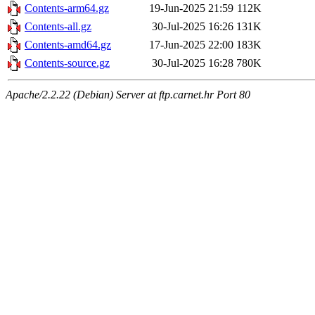
Contents-arm64.gz
19-Jun-2025 21:59
112K
Contents-all.gz
30-Jul-2025 16:26
131K
Contents-amd64.gz
17-Jun-2025 22:00
183K
Contents-source.gz
30-Jul-2025 16:28
780K
Apache/2.2.22 (Debian) Server at ftp.carnet.hr Port 80