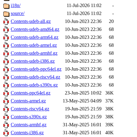
i18n/
11-Jul-2026 11:02
-
source/
11-Jul-2026 11:02
-
Contents-udeb-all.gz
10-Jun-2023 22:36
20
Contents-udeb-amd64.gz
10-Jun-2023 22:36
68
Contents-udeb-arm64.gz
10-Jun-2023 22:36
68
Contents-udeb-armel.gz
10-Jun-2023 22:36
68
Contents-udeb-armhf.gz
10-Jun-2023 22:36
68
Contents-udeb-i386.gz
10-Jun-2023 22:36
68
Contents-udeb-ppc64el.gz
10-Jun-2023 22:36
68
Contents-udeb-riscv64.gz
10-Jun-2023 22:36
68
Contents-udeb-s390x.gz
10-Jun-2023 22:36
68
Contents-ppc64el.gz
23-Jun-2025 10:02
36K
Contents-armel.gz
13-May-2025 04:09
37K
Contents-riscv64.gz
19-Jun-2025 21:59
38K
Contents-s390x.gz
19-Jun-2025 21:59
38K
Contents-armhf.gz
31-May-2025 16:01
39K
Contents-i386.gz
31-May-2025 16:01
40K