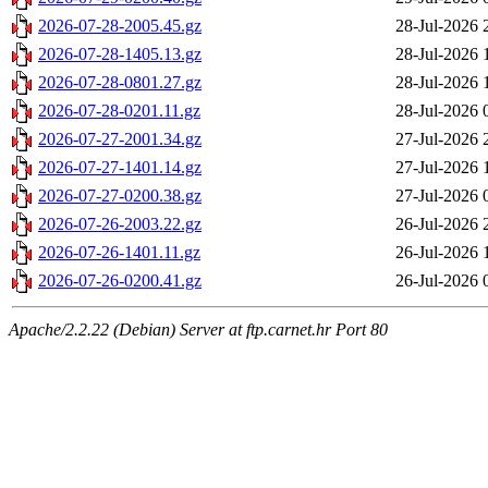
2026-07-28-2005.45.gz
28-Jul-2026 
2026-07-28-1405.13.gz
28-Jul-2026 
2026-07-28-0801.27.gz
28-Jul-2026 
2026-07-28-0201.11.gz
28-Jul-2026 
2026-07-27-2001.34.gz
27-Jul-2026 
2026-07-27-1401.14.gz
27-Jul-2026 
2026-07-27-0200.38.gz
27-Jul-2026 
2026-07-26-2003.22.gz
26-Jul-2026 
2026-07-26-1401.11.gz
26-Jul-2026 
2026-07-26-0200.41.gz
26-Jul-2026 
Apache/2.2.22 (Debian) Server at ftp.carnet.hr Port 80