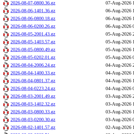
2026-08-07-0800.36.gz
07-Aug-2026 
2026-08-06-1401.36.gz
06-Aug-2026 
2026-08-06-0800.18.gz
06-Aug-2026 
2026-08-06-0200.26.gz
06-Aug-2026 
2026-08-05-2001.43.gz
05-Aug-2026 
2026-08-05-1403.57.gz
05-Aug-2026 
2026-08-05-0800.49.gz
05-Aug-2026 
2026-08-05-0202.01.gz
05-Aug-2026 
2026-08-04-2006.24.gz
04-Aug-2026 
2026-08-04-1400.33.gz
04-Aug-2026 
2026-08-04-0801.37.gz
04-Aug-2026 
2026-08-04-0223.24.gz
04-Aug-2026 
2026-08-03-2001.49.gz
03-Aug-2026 
2026-08-03-1402.32.gz
03-Aug-2026 
2026-08-03-0800.33.gz
03-Aug-2026 
2026-08-03-0200.30.gz
03-Aug-2026 
2026-08-02-1401.57.gz
02-Aug-2026 