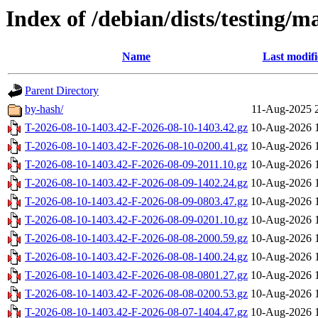
Index of /debian/dists/testing/m
Name
Last modif
Parent Directory
by-hash/
11-Aug-2025 
T-2026-08-10-1403.42-F-2026-08-10-1403.42.gz
10-Aug-2026 
T-2026-08-10-1403.42-F-2026-08-10-0200.41.gz
10-Aug-2026 
T-2026-08-10-1403.42-F-2026-08-09-2011.10.gz
10-Aug-2026 
T-2026-08-10-1403.42-F-2026-08-09-1402.24.gz
10-Aug-2026 
T-2026-08-10-1403.42-F-2026-08-09-0803.47.gz
10-Aug-2026 
T-2026-08-10-1403.42-F-2026-08-09-0201.10.gz
10-Aug-2026 
T-2026-08-10-1403.42-F-2026-08-08-2000.59.gz
10-Aug-2026 
T-2026-08-10-1403.42-F-2026-08-08-1400.24.gz
10-Aug-2026 
T-2026-08-10-1403.42-F-2026-08-08-0801.27.gz
10-Aug-2026 
T-2026-08-10-1403.42-F-2026-08-08-0200.53.gz
10-Aug-2026 
T-2026-08-10-1403.42-F-2026-08-07-1404.47.gz
10-Aug-2026 