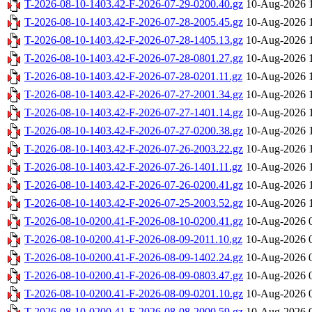
T-2026-08-10-1403.42-F-2026-07-29-0200.40.gz
10-Aug-2026 
T-2026-08-10-1403.42-F-2026-07-28-2005.45.gz
10-Aug-2026 
T-2026-08-10-1403.42-F-2026-07-28-1405.13.gz
10-Aug-2026 
T-2026-08-10-1403.42-F-2026-07-28-0801.27.gz
10-Aug-2026 
T-2026-08-10-1403.42-F-2026-07-28-0201.11.gz
10-Aug-2026 
T-2026-08-10-1403.42-F-2026-07-27-2001.34.gz
10-Aug-2026 
T-2026-08-10-1403.42-F-2026-07-27-1401.14.gz
10-Aug-2026 
T-2026-08-10-1403.42-F-2026-07-27-0200.38.gz
10-Aug-2026 
T-2026-08-10-1403.42-F-2026-07-26-2003.22.gz
10-Aug-2026 
T-2026-08-10-1403.42-F-2026-07-26-1401.11.gz
10-Aug-2026 
T-2026-08-10-1403.42-F-2026-07-26-0200.41.gz
10-Aug-2026 
T-2026-08-10-1403.42-F-2026-07-25-2003.52.gz
10-Aug-2026 
T-2026-08-10-0200.41-F-2026-08-10-0200.41.gz
10-Aug-2026 
T-2026-08-10-0200.41-F-2026-08-09-2011.10.gz
10-Aug-2026 
T-2026-08-10-0200.41-F-2026-08-09-1402.24.gz
10-Aug-2026 
T-2026-08-10-0200.41-F-2026-08-09-0803.47.gz
10-Aug-2026 
T-2026-08-10-0200.41-F-2026-08-09-0201.10.gz
10-Aug-2026 
T-2026-08-10-0200.41-F-2026-08-08-2000.59.gz
10-Aug-2026 