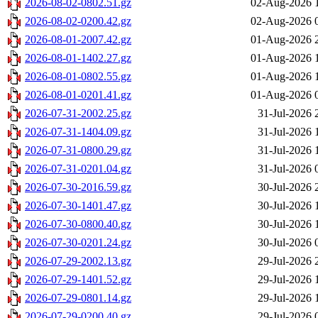
2026-08-02-0802.51.gz
02-Aug-2026 
2026-08-02-0200.42.gz
02-Aug-2026 
2026-08-01-2007.42.gz
01-Aug-2026 
2026-08-01-1402.27.gz
01-Aug-2026 
2026-08-01-0802.55.gz
01-Aug-2026 
2026-08-01-0201.41.gz
01-Aug-2026 
2026-07-31-2002.25.gz
31-Jul-2026 
2026-07-31-1404.09.gz
31-Jul-2026 
2026-07-31-0800.29.gz
31-Jul-2026 
2026-07-31-0201.04.gz
31-Jul-2026 
2026-07-30-2016.59.gz
30-Jul-2026 
2026-07-30-1401.47.gz
30-Jul-2026 
2026-07-30-0800.40.gz
30-Jul-2026 
2026-07-30-0201.24.gz
30-Jul-2026 
2026-07-29-2002.13.gz
29-Jul-2026 
2026-07-29-1401.52.gz
29-Jul-2026 
2026-07-29-0801.14.gz
29-Jul-2026 
2026-07-29-0200.40.gz
29-Jul-2026 