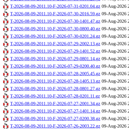
T-2026-08-09-2011.10-F-2026-07-31-0201.04.gz
09-Aug-2026 
T-2026-08-09-2011.10-F-2026-07-30-2016.59.gz
09-Aug-2026 
T-2026-08-09-2011.10-F-2026-07-30-1401.47.gz
09-Aug-2026 
T-2026-08-09-2011.10-F-2026-07-30-0800.40.gz
09-Aug-2026 
T-2026-08-09-2011.10-F-2026-07-30-0201.24.gz
09-Aug-2026 
T-2026-08-09-2011.10-F-2026-07-29-2002.13.gz
09-Aug-2026 
T-2026-08-09-2011.10-F-2026-07-29-1401.52.gz
09-Aug-2026 
T-2026-08-09-2011.10-F-2026-07-29-0801.14.gz
09-Aug-2026 
T-2026-08-09-2011.10-F-2026-07-29-0200.40.gz
09-Aug-2026 
T-2026-08-09-2011.10-F-2026-07-28-2005.45.gz
09-Aug-2026 
T-2026-08-09-2011.10-F-2026-07-28-1405.13.gz
09-Aug-2026 
T-2026-08-09-2011.10-F-2026-07-28-0801.27.gz
09-Aug-2026 
T-2026-08-09-2011.10-F-2026-07-28-0201.11.gz
09-Aug-2026 
T-2026-08-09-2011.10-F-2026-07-27-2001.34.gz
09-Aug-2026 
T-2026-08-09-2011.10-F-2026-07-27-1401.14.gz
09-Aug-2026 
T-2026-08-09-2011.10-F-2026-07-27-0200.38.gz
09-Aug-2026 
T-2026-08-09-2011.10-F-2026-07-26-2003.22.gz
09-Aug-2026 