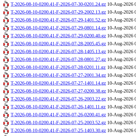
T-2026-08-10-0200.41-F-2026-07-30-0201.24.gz
10-Aug-2026 
T-2026-08-10-0200.41-F-2026-07-29-2002.13.gz
10-Aug-2026 
T-2026-08-10-0200.41-F-2026-07-29-1401.52.gz
10-Aug-2026 
T-2026-08-10-0200.41-F-2026-07-29-0801.14.gz
10-Aug-2026 
T-2026-08-10-0200.41-F-2026-07-29-0200.40.gz
10-Aug-2026 
T-2026-08-10-0200.41-F-2026-07-28-2005.45.gz
10-Aug-2026 
T-2026-08-10-0200.41-F-2026-07-28-1405.13.gz
10-Aug-2026 
T-2026-08-10-0200.41-F-2026-07-28-0801.27.gz
10-Aug-2026 
T-2026-08-10-0200.41-F-2026-07-28-0201.11.gz
10-Aug-2026 
T-2026-08-10-0200.41-F-2026-07-27-2001.34.gz
10-Aug-2026 
T-2026-08-10-0200.41-F-2026-07-27-1401.14.gz
10-Aug-2026 
T-2026-08-10-0200.41-F-2026-07-27-0200.38.gz
10-Aug-2026 
T-2026-08-10-0200.41-F-2026-07-26-2003.22.gz
10-Aug-2026 
T-2026-08-10-0200.41-F-2026-07-26-1401.11.gz
10-Aug-2026 
T-2026-08-10-0200.41-F-2026-07-26-0200.41.gz
10-Aug-2026 
T-2026-08-10-0200.41-F-2026-07-25-2003.52.gz
10-Aug-2026 
T-2026-08-10-0200.41-F-2026-07-25-1403.30.gz
10-Aug-2026 