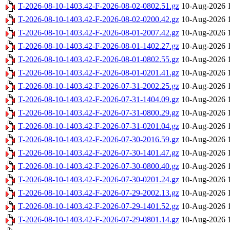
T-2026-08-10-1403.42-F-2026-08-02-0802.51.gz
10-Aug-2026 
T-2026-08-10-1403.42-F-2026-08-02-0200.42.gz
10-Aug-2026 
T-2026-08-10-1403.42-F-2026-08-01-2007.42.gz
10-Aug-2026 
T-2026-08-10-1403.42-F-2026-08-01-1402.27.gz
10-Aug-2026 
T-2026-08-10-1403.42-F-2026-08-01-0802.55.gz
10-Aug-2026 
T-2026-08-10-1403.42-F-2026-08-01-0201.41.gz
10-Aug-2026 
T-2026-08-10-1403.42-F-2026-07-31-2002.25.gz
10-Aug-2026 
T-2026-08-10-1403.42-F-2026-07-31-1404.09.gz
10-Aug-2026 
T-2026-08-10-1403.42-F-2026-07-31-0800.29.gz
10-Aug-2026 
T-2026-08-10-1403.42-F-2026-07-31-0201.04.gz
10-Aug-2026 
T-2026-08-10-1403.42-F-2026-07-30-2016.59.gz
10-Aug-2026 
T-2026-08-10-1403.42-F-2026-07-30-1401.47.gz
10-Aug-2026 
T-2026-08-10-1403.42-F-2026-07-30-0800.40.gz
10-Aug-2026 
T-2026-08-10-1403.42-F-2026-07-30-0201.24.gz
10-Aug-2026 
T-2026-08-10-1403.42-F-2026-07-29-2002.13.gz
10-Aug-2026 
T-2026-08-10-1403.42-F-2026-07-29-1401.52.gz
10-Aug-2026 
T-2026-08-10-1403.42-F-2026-07-29-0801.14.gz
10-Aug-2026 