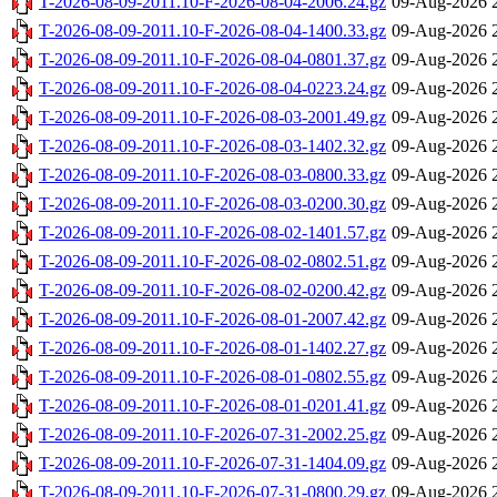
T-2026-08-09-2011.10-F-2026-08-04-2006.24.gz
09-Aug-2026 
T-2026-08-09-2011.10-F-2026-08-04-1400.33.gz
09-Aug-2026 
T-2026-08-09-2011.10-F-2026-08-04-0801.37.gz
09-Aug-2026 
T-2026-08-09-2011.10-F-2026-08-04-0223.24.gz
09-Aug-2026 
T-2026-08-09-2011.10-F-2026-08-03-2001.49.gz
09-Aug-2026 
T-2026-08-09-2011.10-F-2026-08-03-1402.32.gz
09-Aug-2026 
T-2026-08-09-2011.10-F-2026-08-03-0800.33.gz
09-Aug-2026 
T-2026-08-09-2011.10-F-2026-08-03-0200.30.gz
09-Aug-2026 
T-2026-08-09-2011.10-F-2026-08-02-1401.57.gz
09-Aug-2026 
T-2026-08-09-2011.10-F-2026-08-02-0802.51.gz
09-Aug-2026 
T-2026-08-09-2011.10-F-2026-08-02-0200.42.gz
09-Aug-2026 
T-2026-08-09-2011.10-F-2026-08-01-2007.42.gz
09-Aug-2026 
T-2026-08-09-2011.10-F-2026-08-01-1402.27.gz
09-Aug-2026 
T-2026-08-09-2011.10-F-2026-08-01-0802.55.gz
09-Aug-2026 
T-2026-08-09-2011.10-F-2026-08-01-0201.41.gz
09-Aug-2026 
T-2026-08-09-2011.10-F-2026-07-31-2002.25.gz
09-Aug-2026 
T-2026-08-09-2011.10-F-2026-07-31-1404.09.gz
09-Aug-2026 
T-2026-08-09-2011.10-F-2026-07-31-0800.29.gz
09-Aug-2026 