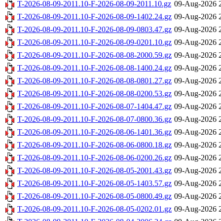
T-2026-08-09-2011.10-F-2026-08-09-2011.10.gz
09-Aug-2026 
T-2026-08-09-2011.10-F-2026-08-09-1402.24.gz
09-Aug-2026 
T-2026-08-09-2011.10-F-2026-08-09-0803.47.gz
09-Aug-2026 
T-2026-08-09-2011.10-F-2026-08-09-0201.10.gz
09-Aug-2026 
T-2026-08-09-2011.10-F-2026-08-08-2000.59.gz
09-Aug-2026 
T-2026-08-09-2011.10-F-2026-08-08-1400.24.gz
09-Aug-2026 
T-2026-08-09-2011.10-F-2026-08-08-0801.27.gz
09-Aug-2026 
T-2026-08-09-2011.10-F-2026-08-08-0200.53.gz
09-Aug-2026 
T-2026-08-09-2011.10-F-2026-08-07-1404.47.gz
09-Aug-2026 
T-2026-08-09-2011.10-F-2026-08-07-0800.36.gz
09-Aug-2026 
T-2026-08-09-2011.10-F-2026-08-06-1401.36.gz
09-Aug-2026 
T-2026-08-09-2011.10-F-2026-08-06-0800.18.gz
09-Aug-2026 
T-2026-08-09-2011.10-F-2026-08-06-0200.26.gz
09-Aug-2026 
T-2026-08-09-2011.10-F-2026-08-05-2001.43.gz
09-Aug-2026 
T-2026-08-09-2011.10-F-2026-08-05-1403.57.gz
09-Aug-2026 
T-2026-08-09-2011.10-F-2026-08-05-0800.49.gz
09-Aug-2026 
T-2026-08-09-2011.10-F-2026-08-05-0202.01.gz
09-Aug-2026 