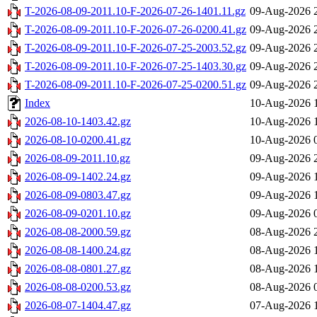
T-2026-08-09-2011.10-F-2026-07-26-1401.11.gz
09-Aug-2026 
T-2026-08-09-2011.10-F-2026-07-26-0200.41.gz
09-Aug-2026 
T-2026-08-09-2011.10-F-2026-07-25-2003.52.gz
09-Aug-2026 
T-2026-08-09-2011.10-F-2026-07-25-1403.30.gz
09-Aug-2026 
T-2026-08-09-2011.10-F-2026-07-25-0200.51.gz
09-Aug-2026 
Index
10-Aug-2026 
2026-08-10-1403.42.gz
10-Aug-2026 
2026-08-10-0200.41.gz
10-Aug-2026 
2026-08-09-2011.10.gz
09-Aug-2026 
2026-08-09-1402.24.gz
09-Aug-2026 
2026-08-09-0803.47.gz
09-Aug-2026 
2026-08-09-0201.10.gz
09-Aug-2026 
2026-08-08-2000.59.gz
08-Aug-2026 
2026-08-08-1400.24.gz
08-Aug-2026 
2026-08-08-0801.27.gz
08-Aug-2026 
2026-08-08-0200.53.gz
08-Aug-2026 
2026-08-07-1404.47.gz
07-Aug-2026 