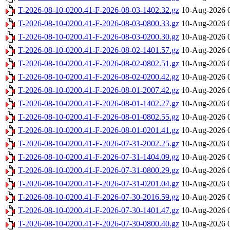
T-2026-08-10-0200.41-F-2026-08-03-1402.32.gz
10-Aug-2026 
T-2026-08-10-0200.41-F-2026-08-03-0800.33.gz
10-Aug-2026 
T-2026-08-10-0200.41-F-2026-08-03-0200.30.gz
10-Aug-2026 
T-2026-08-10-0200.41-F-2026-08-02-1401.57.gz
10-Aug-2026 
T-2026-08-10-0200.41-F-2026-08-02-0802.51.gz
10-Aug-2026 
T-2026-08-10-0200.41-F-2026-08-02-0200.42.gz
10-Aug-2026 
T-2026-08-10-0200.41-F-2026-08-01-2007.42.gz
10-Aug-2026 
T-2026-08-10-0200.41-F-2026-08-01-1402.27.gz
10-Aug-2026 
T-2026-08-10-0200.41-F-2026-08-01-0802.55.gz
10-Aug-2026 
T-2026-08-10-0200.41-F-2026-08-01-0201.41.gz
10-Aug-2026 
T-2026-08-10-0200.41-F-2026-07-31-2002.25.gz
10-Aug-2026 
T-2026-08-10-0200.41-F-2026-07-31-1404.09.gz
10-Aug-2026 
T-2026-08-10-0200.41-F-2026-07-31-0800.29.gz
10-Aug-2026 
T-2026-08-10-0200.41-F-2026-07-31-0201.04.gz
10-Aug-2026 
T-2026-08-10-0200.41-F-2026-07-30-2016.59.gz
10-Aug-2026 
T-2026-08-10-0200.41-F-2026-07-30-1401.47.gz
10-Aug-2026 
T-2026-08-10-0200.41-F-2026-07-30-0800.40.gz
10-Aug-2026 