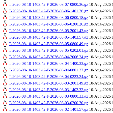
T-2026-08-10-1403.42-F-2026-08-07-0800.36.gz
10-Aug-2026 
T-2026-08-10-1403.42-F-2026-08-06-1401.36.gz
10-Aug-2026 
T-2026-08-10-1403.42-F-2026-08-06-0800.18.gz
10-Aug-2026 
T-2026-08-10-1403.42-F-2026-08-06-0200.26.gz
10-Aug-2026 
T-2026-08-10-1403.42-F-2026-08-05-2001.43.gz
10-Aug-2026 
T-2026-08-10-1403.42-F-2026-08-05-1403.57.gz
10-Aug-2026 
T-2026-08-10-1403.42-F-2026-08-05-0800.49.gz
10-Aug-2026 
T-2026-08-10-1403.42-F-2026-08-05-0202.01.gz
10-Aug-2026 
T-2026-08-10-1403.42-F-2026-08-04-2006.24.gz
10-Aug-2026 
T-2026-08-10-1403.42-F-2026-08-04-1400.33.gz
10-Aug-2026 
T-2026-08-10-1403.42-F-2026-08-04-0801.37.gz
10-Aug-2026 
T-2026-08-10-1403.42-F-2026-08-04-0223.24.gz
10-Aug-2026 
T-2026-08-10-1403.42-F-2026-08-03-2001.49.gz
10-Aug-2026 
T-2026-08-10-1403.42-F-2026-08-03-1402.32.gz
10-Aug-2026 
T-2026-08-10-1403.42-F-2026-08-03-0800.33.gz
10-Aug-2026 
T-2026-08-10-1403.42-F-2026-08-03-0200.30.gz
10-Aug-2026 
T-2026-08-10-1403.42-F-2026-08-02-1401.57.gz
10-Aug-2026 