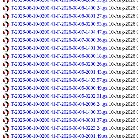
T-2026-08-10-0200.41-F-2026-08-08-1400.24.gz
10-Aug-2026 
T-2026-08-10-0200.41-F-2026-08-08-0801.27.gz
10-Aug-2026 
T-2026-08-10-0200.41-F-2026-08-08-0200.53.gz
10-Aug-2026 
T-2026-08-10-0200.41-F-2026-08-07-1404.47.gz
10-Aug-2026 
T-2026-08-10-0200.41-F-2026-08-07-0800.36.gz
10-Aug-2026 
T-2026-08-10-0200.41-F-2026-08-06-1401.36.gz
10-Aug-2026 
T-2026-08-10-0200.41-F-2026-08-06-0800.18.gz
10-Aug-2026 
T-2026-08-10-0200.41-F-2026-08-06-0200.26.gz
10-Aug-2026 
T-2026-08-10-0200.41-F-2026-08-05-2001.43.gz
10-Aug-2026 
T-2026-08-10-0200.41-F-2026-08-05-1403.57.gz
10-Aug-2026 
T-2026-08-10-0200.41-F-2026-08-05-0800.49.gz
10-Aug-2026 
T-2026-08-10-0200.41-F-2026-08-05-0202.01.gz
10-Aug-2026 
T-2026-08-10-0200.41-F-2026-08-04-2006.24.gz
10-Aug-2026 
T-2026-08-10-0200.41-F-2026-08-04-1400.33.gz
10-Aug-2026 
T-2026-08-10-0200.41-F-2026-08-04-0801.37.gz
10-Aug-2026 
T-2026-08-10-0200.41-F-2026-08-04-0223.24.gz
10-Aug-2026 
T-2026-08-10-0200.41-F-2026-08-03-2001.49.gz
10-Aug-2026 