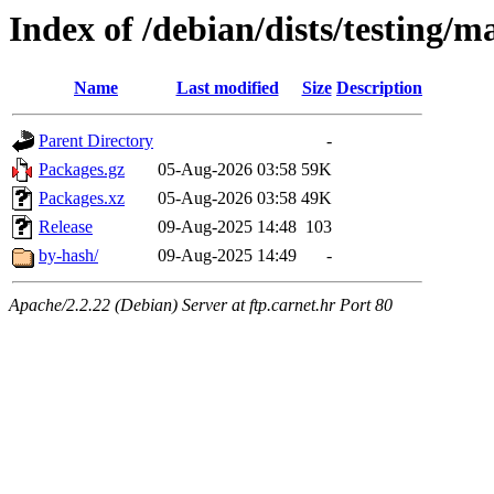
Index of /debian/dists/testing/
Name
Last modified
Size
Description
Parent Directory
-
Packages.gz
05-Aug-2026 03:58
59K
Packages.xz
05-Aug-2026 03:58
49K
Release
09-Aug-2025 14:48
103
by-hash/
09-Aug-2025 14:49
-
Apache/2.2.22 (Debian) Server at ftp.carnet.hr Port 80