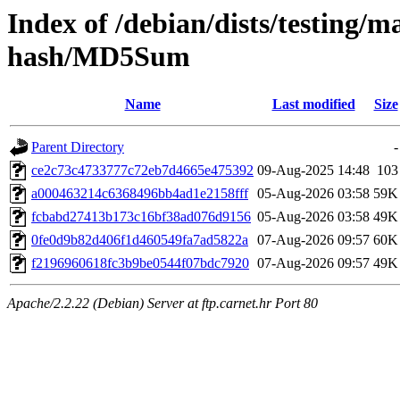
Index of /debian/dists/testing/
hash/MD5Sum
Name
Last modified
Size
Parent Directory
-
ce2c73c4733777c72eb7d4665e475392
09-Aug-2025 14:48
103
a000463214c6368496bb4ad1e2158fff
05-Aug-2026 03:58
59K
fcbabd27413b173c16bf38ad076d9156
05-Aug-2026 03:58
49K
0fe0d9b82d406f1d460549fa7ad5822a
07-Aug-2026 09:57
60K
f2196960618fc3b9be0544f07bdc7920
07-Aug-2026 09:57
49K
Apache/2.2.22 (Debian) Server at ftp.carnet.hr Port 80