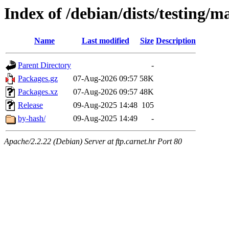
Index of /debian/dists/testing/m
Name
Last modified
Size
Description
Parent Directory
-
Packages.gz
07-Aug-2026 09:57
58K
Packages.xz
07-Aug-2026 09:57
48K
Release
09-Aug-2025 14:48
105
by-hash/
09-Aug-2025 14:49
-
Apache/2.2.22 (Debian) Server at ftp.carnet.hr Port 80