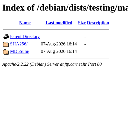
Index of /debian/dists/testing/
Name
Last modified
Size
Description
Parent Directory
-
SHA256/
07-Aug-2026 16:14
-
MD5Sum/
07-Aug-2026 16:14
-
Apache/2.2.22 (Debian) Server at ftp.carnet.hr Port 80