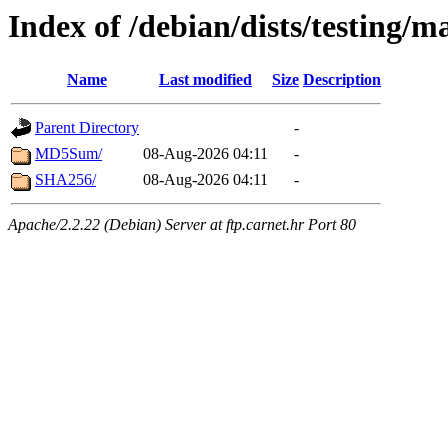
Index of /debian/dists/testing/m
Name
Last modified
Size
Description
Parent Directory
-
MD5Sum/
08-Aug-2026 04:11
-
SHA256/
08-Aug-2026 04:11
-
Apache/2.2.22 (Debian) Server at ftp.carnet.hr Port 80