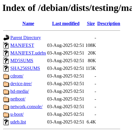
Index of /debian/dists/testing/m
Name
Last modified
Size
Description
Parent Directory
-
MANIFEST
03-Aug-2025 02:51
108K
MANIFEST.udebs
03-Aug-2025 02:51
20K
MD5SUMS
03-Aug-2025 02:51
80K
SHA256SUMS
03-Aug-2025 02:51
115K
cdrom/
03-Aug-2025 02:51
-
device-tree/
03-Aug-2025 02:51
-
hd-media/
03-Aug-2025 02:51
-
netboot/
03-Aug-2025 02:51
-
network-console/
03-Aug-2025 02:51
-
u-boot/
03-Aug-2025 02:51
-
udeb.list
03-Aug-2025 02:51
6.4K