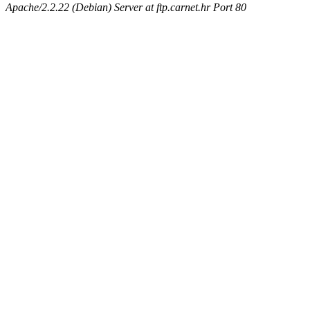
Apache/2.2.22 (Debian) Server at ftp.carnet.hr Port 80