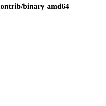
/contrib/binary-amd64