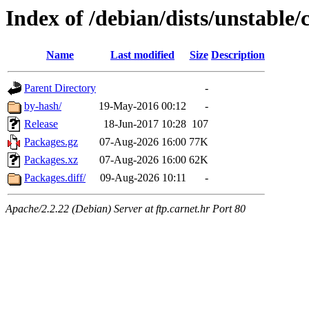
Index of /debian/dists/unstable
Name
Last modified
Size
Description
Parent Directory
-
by-hash/
19-May-2016 00:12
-
Release
18-Jun-2017 10:28
107
Packages.gz
07-Aug-2026 16:00
77K
Packages.xz
07-Aug-2026 16:00
62K
Packages.diff/
09-Aug-2026 10:11
-
Apache/2.2.22 (Debian) Server at ftp.carnet.hr Port 80