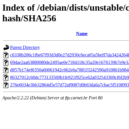
Index of /debian/dists/unstable
hash/SHA256
Name
Parent Directory
c6338b206c1fbe67f93d3d0e27d2930c6eca65a5beff7da3424264
69dae2aa63880080de2495ae0e7184118c35a20e1676139b7e9e3
d857b174ef6350a60061942c662e6a7881f3242590a910861b984
86327012c60dc773133569b1fe921f925ce62a032543369cf6f2b9
276e6034e3bb32864d5e57d72af9087d0b63da6a7cbac5f510f09
Apache/2.2.22 (Debian) Server at ftp.carnet.hr Port 80