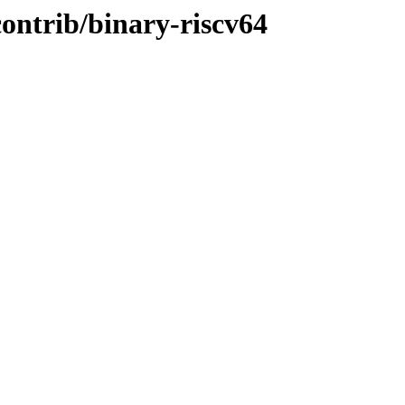
contrib/binary-riscv64