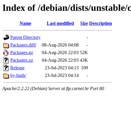
Index of /debian/dists/unstable/
Name
Last modified
Size
Description
Parent Directory
-
Packages.diff/
08-Aug-2026 04:08
-
Packages.gz
04-Aug-2026 22:03
52K
Packages.xz
04-Aug-2026 22:03
43K
Release
23-Jul-2023 04:13
109
by-hash/
23-Jul-2023 04:14
-
Apache/2.2.22 (Debian) Server at ftp.carnet.hr Port 80