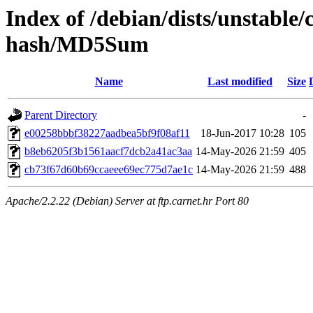
Index of /debian/dists/unstable/
hash/MD5Sum
Name
Last modified
Size
Parent Directory
-
e00258bbbf38227aadbea5bf9f08af11
18-Jun-2017 10:28
105
b8eb6205f3b1561aacf7dcb2a41ac3aa
14-May-2026 21:59
405
cb73f67d60b69ccaeee69ec775d7ae1c
14-May-2026 21:59
488
Apache/2.2.22 (Debian) Server at ftp.carnet.hr Port 80