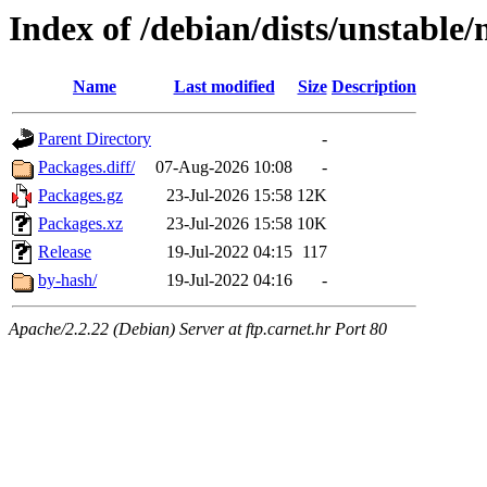
Index of /debian/dists/unstabl
Name
Last modified
Size
Description
Parent Directory
-
Packages.diff/
07-Aug-2026 10:08
-
Packages.gz
23-Jul-2026 15:58
12K
Packages.xz
23-Jul-2026 15:58
10K
Release
19-Jul-2022 04:15
117
by-hash/
19-Jul-2022 04:16
-
Apache/2.2.22 (Debian) Server at ftp.carnet.hr Port 80