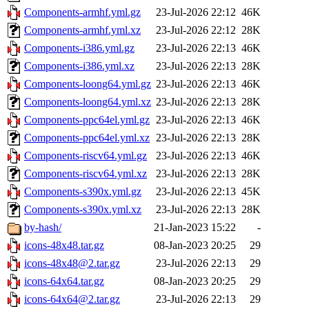
Components-armhf.yml.gz
23-Jul-2026 22:12
46K
Components-armhf.yml.xz
23-Jul-2026 22:12
28K
Components-i386.yml.gz
23-Jul-2026 22:13
46K
Components-i386.yml.xz
23-Jul-2026 22:13
28K
Components-loong64.yml.gz
23-Jul-2026 22:13
46K
Components-loong64.yml.xz
23-Jul-2026 22:13
28K
Components-ppc64el.yml.gz
23-Jul-2026 22:13
46K
Components-ppc64el.yml.xz
23-Jul-2026 22:13
28K
Components-riscv64.yml.gz
23-Jul-2026 22:13
46K
Components-riscv64.yml.xz
23-Jul-2026 22:13
28K
Components-s390x.yml.gz
23-Jul-2026 22:13
45K
Components-s390x.yml.xz
23-Jul-2026 22:13
28K
by-hash/
21-Jan-2023 15:22
-
icons-48x48.tar.gz
08-Jan-2023 20:25
29
icons-48x48@2.tar.gz
23-Jul-2026 22:13
29
icons-64x64.tar.gz
08-Jan-2023 20:25
29
icons-64x64@2.tar.gz
23-Jul-2026 22:13
29