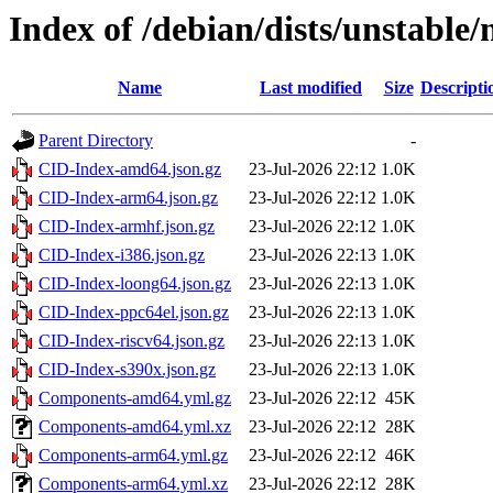
Index of /debian/dists/unstable
Name
Last modified
Size
Descripti
Parent Directory
-
CID-Index-amd64.json.gz
23-Jul-2026 22:12
1.0K
CID-Index-arm64.json.gz
23-Jul-2026 22:12
1.0K
CID-Index-armhf.json.gz
23-Jul-2026 22:12
1.0K
CID-Index-i386.json.gz
23-Jul-2026 22:13
1.0K
CID-Index-loong64.json.gz
23-Jul-2026 22:13
1.0K
CID-Index-ppc64el.json.gz
23-Jul-2026 22:13
1.0K
CID-Index-riscv64.json.gz
23-Jul-2026 22:13
1.0K
CID-Index-s390x.json.gz
23-Jul-2026 22:13
1.0K
Components-amd64.yml.gz
23-Jul-2026 22:12
45K
Components-amd64.yml.xz
23-Jul-2026 22:12
28K
Components-arm64.yml.gz
23-Jul-2026 22:12
46K
Components-arm64.yml.xz
23-Jul-2026 22:12
28K