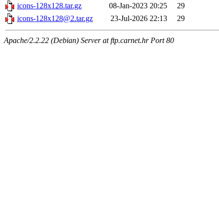
icons-128x128.tar.gz
08-Jan-2023 20:25
29
icons-128x128@2.tar.gz
23-Jul-2026 22:13
29
Apache/2.2.22 (Debian) Server at ftp.carnet.hr Port 80