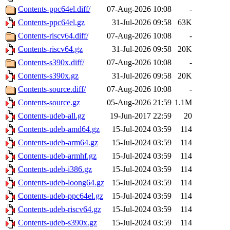
Contents-ppc64el.diff/
07-Aug-2026 10:08
-
Contents-ppc64el.gz
31-Jul-2026 09:58
63K
Contents-riscv64.diff/
07-Aug-2026 10:08
-
Contents-riscv64.gz
31-Jul-2026 09:58
20K
Contents-s390x.diff/
07-Aug-2026 10:08
-
Contents-s390x.gz
31-Jul-2026 09:58
20K
Contents-source.diff/
07-Aug-2026 10:08
-
Contents-source.gz
05-Aug-2026 21:59
1.1M
Contents-udeb-all.gz
19-Jun-2017 22:59
20
Contents-udeb-amd64.gz
15-Jul-2024 03:59
114
Contents-udeb-arm64.gz
15-Jul-2024 03:59
114
Contents-udeb-armhf.gz
15-Jul-2024 03:59
114
Contents-udeb-i386.gz
15-Jul-2024 03:59
114
Contents-udeb-loong64.gz
15-Jul-2024 03:59
114
Contents-udeb-ppc64el.gz
15-Jul-2024 03:59
114
Contents-udeb-riscv64.gz
15-Jul-2024 03:59
114
Contents-udeb-s390x.gz
15-Jul-2024 03:59
114