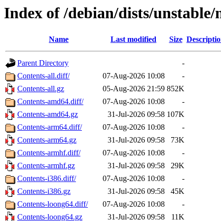
Index of /debian/dists/unstable/
Name
Last modified
Size
Descripti
Parent Directory
-
Contents-all.diff/
07-Aug-2026 10:08
-
Contents-all.gz
05-Aug-2026 21:59
852K
Contents-amd64.diff/
07-Aug-2026 10:08
-
Contents-amd64.gz
31-Jul-2026 09:58
107K
Contents-arm64.diff/
07-Aug-2026 10:08
-
Contents-arm64.gz
31-Jul-2026 09:58
73K
Contents-armhf.diff/
07-Aug-2026 10:08
-
Contents-armhf.gz
31-Jul-2026 09:58
29K
Contents-i386.diff/
07-Aug-2026 10:08
-
Contents-i386.gz
31-Jul-2026 09:58
45K
Contents-loong64.diff/
07-Aug-2026 10:08
-
Contents-loong64.gz
31-Jul-2026 09:58
11K