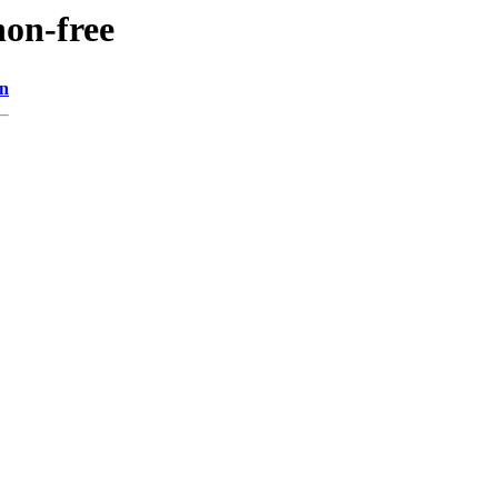
non-free
on