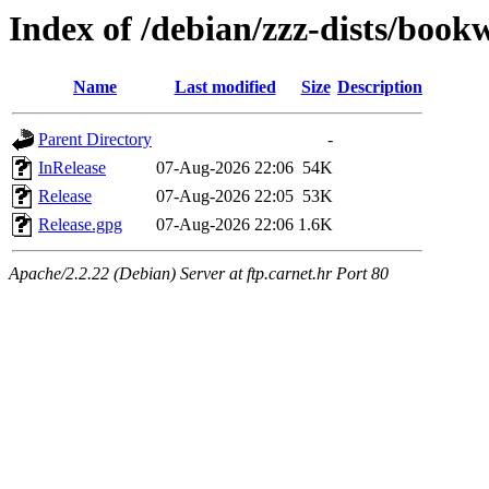
Index of /debian/zzz-dists/boo
Name
Last modified
Size
Description
Parent Directory
-
InRelease
07-Aug-2026 22:06
54K
Release
07-Aug-2026 22:05
53K
Release.gpg
07-Aug-2026 22:06
1.6K
Apache/2.2.22 (Debian) Server at ftp.carnet.hr Port 80