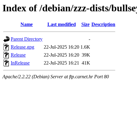
Index of /debian/zzz-dists/bulls
Name
Last modified
Size
Description
Parent Directory
-
Release.gpg
22-Jul-2025 16:20
1.6K
Release
22-Jul-2025 16:20
39K
InRelease
22-Jul-2025 16:21
41K
Apache/2.2.22 (Debian) Server at ftp.carnet.hr Port 80