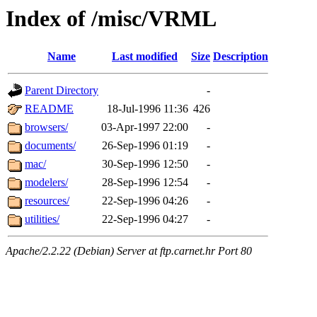
Index of /misc/VRML
Name
Last modified
Size
Description
Parent Directory
-
README
18-Jul-1996 11:36
426
browsers/
03-Apr-1997 22:00
-
documents/
26-Sep-1996 01:19
-
mac/
30-Sep-1996 12:50
-
modelers/
28-Sep-1996 12:54
-
resources/
22-Sep-1996 04:26
-
utilities/
22-Sep-1996 04:27
-
Apache/2.2.22 (Debian) Server at ftp.carnet.hr Port 80