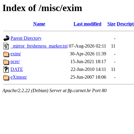
Index of /misc/exim
Name
Last modified
Size
Descript
Parent Directory
-
_mirror_fresheness_marker.txt
07-Aug-2026 02:11
11
exim/
30-Apr-2026 11:39
-
pcre/
15-Jun-2021 18:17
-
DATE
22-Jun-2010 14:11
11
eXimon/
25-Jun-2007 18:06
-
Apache/2.2.22 (Debian) Server at ftp.carnet.hr Port 80