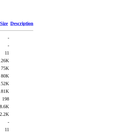
Size
Description
-
-
11
126K
75K
80K
152K
181K
198
8.6K
2.2K
-
11