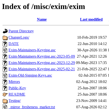
Index of /misc/exim/exim
Name
Last modified
Parent Directory
ChangeLogs/
10-Feb-2019 19:57
DATE
22-Jun-2010 14:12
Exim-Maintainers-Keyring.asc
30-Apr-2026 11:38
Exim-Maintainers-Keyring.asc-2023-05-09
27-Apr-2021 12:26
Exim-Maintainers-Keyring.asc-2023-12-29
09-May-2023 17:35
Exim-Maintainers-Keyring.asc-2025-02-21
21-Feb-2025 22:47
Exim-Old-Signing-Keys.asc
02-Jul-2015 07:05
Mirrors
02-Aug-2012 18:02
Public-Key
25-Jun-2007 18:06
README
25-Jun-2007 18:06
Testing/
23-Nov-2009 14:41
_mirror_fresheness_marker.txt
07-Aug-2026 02:12