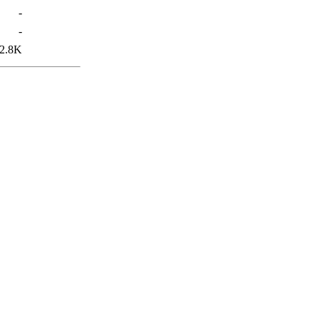
-
-
2.8K