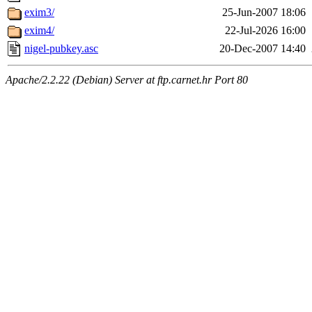
exim3/
25-Jun-2007 18:06
exim4/
22-Jul-2026 16:00
nigel-pubkey.asc
20-Dec-2007 14:40
Apache/2.2.22 (Debian) Server at ftp.carnet.hr Port 80