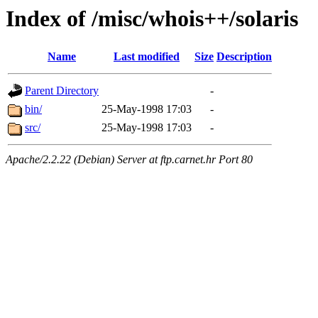
Index of /misc/whois++/solaris
Name
Last modified
Size
Description
Parent Directory
-
bin/
25-May-1998 17:03
-
src/
25-May-1998 17:03
-
Apache/2.2.22 (Debian) Server at ftp.carnet.hr Port 80