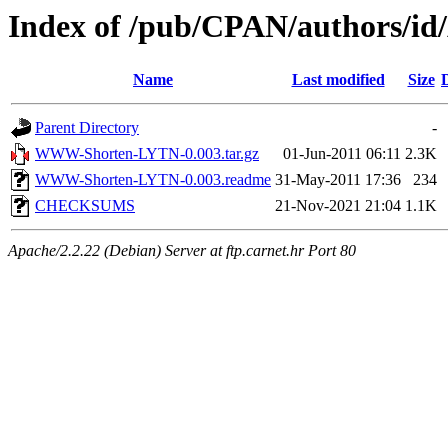
Index of /pub/CPAN/authors/
Name
Last modified
Size
Parent Directory
-
WWW-Shorten-LYTN-0.003.tar.gz
01-Jun-2011 06:11
2.3K
WWW-Shorten-LYTN-0.003.readme
31-May-2011 17:36
234
CHECKSUMS
21-Nov-2021 21:04
1.1K
Apache/2.2.22 (Debian) Server at ftp.carnet.hr Port 80