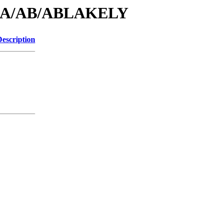
id/A/AB/ABLAKELY
Description