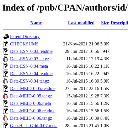
Index of /pub/CPAN/authors
Name
Last modified
Size
Descript
Parent Directory
-
CHECKSUMS
21-Nov-2021 21:06
5.0K
Data-ESN-0.03.readme
29-Jun-2012 16:56
947
Data-ESN-0.03.tar.gz
11-Jul-2012 17:19
4.3K
Data-ESN-0.04.meta
16-Jul-2015 16:22
1.1K
Data-ESN-0.04.readme
16-Jul-2015 16:22
947
Data-ESN-0.04.tar.gz
16-Jul-2015 16:39
5.0K
Data-MEID-0.05.readme
27-Jun-2012 22:16
1.5K
Data-MEID-0.05.tar.gz
15-Jul-2012 19:28
7.3K
Data-MEID-0.06.meta
16-Jul-2015 15:56
1.2K
Data-MEID-0.06.readme
16-Jul-2015 15:56
1.5K
Data-MEID-0.06.tar.gz
16-Jul-2015 16:39
8.4K
Geo-Hash-Grid-0.07.meta
28-Jun-2015 21:45
1.0K