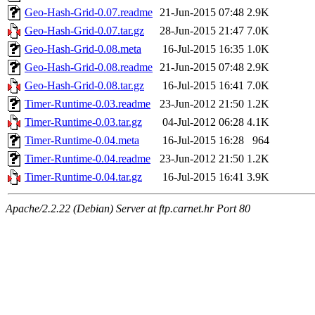
Geo-Hash-Grid-0.07.readme
21-Jun-2015 07:48
2.9K
Geo-Hash-Grid-0.07.tar.gz
28-Jun-2015 21:47
7.0K
Geo-Hash-Grid-0.08.meta
16-Jul-2015 16:35
1.0K
Geo-Hash-Grid-0.08.readme
21-Jun-2015 07:48
2.9K
Geo-Hash-Grid-0.08.tar.gz
16-Jul-2015 16:41
7.0K
Timer-Runtime-0.03.readme
23-Jun-2012 21:50
1.2K
Timer-Runtime-0.03.tar.gz
04-Jul-2012 06:28
4.1K
Timer-Runtime-0.04.meta
16-Jul-2015 16:28
964
Timer-Runtime-0.04.readme
23-Jun-2012 21:50
1.2K
Timer-Runtime-0.04.tar.gz
16-Jul-2015 16:41
3.9K
Apache/2.2.22 (Debian) Server at ftp.carnet.hr Port 80