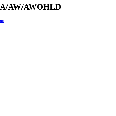
/id/A/AW/AWOHLD
ion