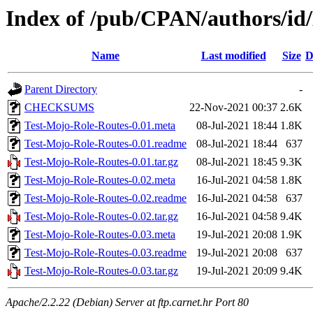
Index of /pub/CPAN/authors/id
Name
Last modified
Size
D
Parent Directory
-
CHECKSUMS
22-Nov-2021 00:37
2.6K
Test-Mojo-Role-Routes-0.01.meta
08-Jul-2021 18:44
1.8K
Test-Mojo-Role-Routes-0.01.readme
08-Jul-2021 18:44
637
Test-Mojo-Role-Routes-0.01.tar.gz
08-Jul-2021 18:45
9.3K
Test-Mojo-Role-Routes-0.02.meta
16-Jul-2021 04:58
1.8K
Test-Mojo-Role-Routes-0.02.readme
16-Jul-2021 04:58
637
Test-Mojo-Role-Routes-0.02.tar.gz
16-Jul-2021 04:58
9.4K
Test-Mojo-Role-Routes-0.03.meta
19-Jul-2021 20:08
1.9K
Test-Mojo-Role-Routes-0.03.readme
19-Jul-2021 20:08
637
Test-Mojo-Role-Routes-0.03.tar.gz
19-Jul-2021 20:09
9.4K
Apache/2.2.22 (Debian) Server at ftp.carnet.hr Port 80