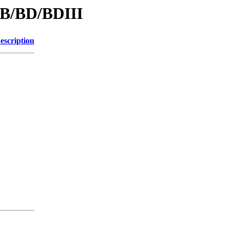
/B/BD/BDIII
escription