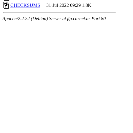
CHECKSUMS
31-Jul-2022 09:29
1.8K
Apache/2.2.22 (Debian) Server at ftp.carnet.hr Port 80