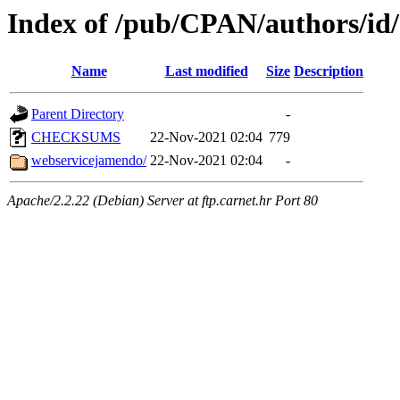
Index of /pub/CPAN/authors/
Name
Last modified
Size
Description
Parent Directory
-
CHECKSUMS
22-Nov-2021 02:04
779
webservicejamendo/
22-Nov-2021 02:04
-
Apache/2.2.22 (Debian) Server at ftp.carnet.hr Port 80