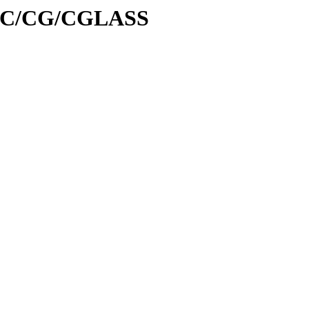
id/C/CG/CGLASS