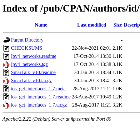
Index of /pub/CPAN/authors/i
Name
Last modified
Size
Descrip
Parent Directory
-
CHECKSUMS
22-Nov-2021 02:01
2.1K
Ipv4_networks.readme
17-Oct-2014 13:30
1.1K
Ipv4_networks.tgz
17-Oct-2014 13:38
3.1K
SmarTalk_v10.readme
30-Jan-2013 18:34
1.1K
SmarTalk_v10.tar.gz
30-Jan-2013 18:41
3.2K
ios_get_interfaces_1.7.meta
28-Aug-2017 11:11
1.0K
ios_get_interfaces_1.7.readme
28-Aug-2017 10:49
1.2K
ios_get_interfaces_1.7.tar.gz
28-Aug-2017 11:21
3.2K
Apache/2.2.22 (Debian) Server at ftp.carnet.hr Port 80