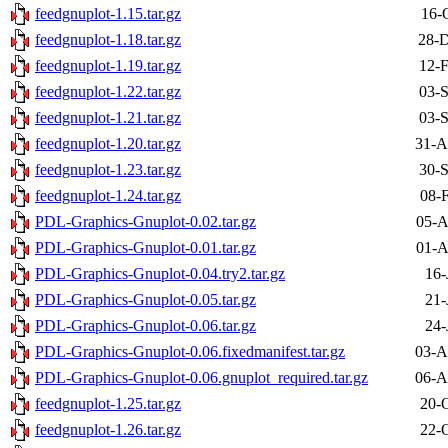
feedgnuplot-1.15.tar.gz
16-
feedgnuplot-1.18.tar.gz
28-D
feedgnuplot-1.19.tar.gz
12-F
feedgnuplot-1.22.tar.gz
03-S
feedgnuplot-1.21.tar.gz
03-S
feedgnuplot-1.20.tar.gz
31-A
feedgnuplot-1.23.tar.gz
30-S
feedgnuplot-1.24.tar.gz
08-
PDL-Graphics-Gnuplot-0.02.tar.gz
05-A
PDL-Graphics-Gnuplot-0.01.tar.gz
01-A
PDL-Graphics-Gnuplot-0.04.try2.tar.gz
16-
PDL-Graphics-Gnuplot-0.05.tar.gz
21-
PDL-Graphics-Gnuplot-0.06.tar.gz
24-
PDL-Graphics-Gnuplot-0.06.fixedmanifest.tar.gz
03-A
PDL-Graphics-Gnuplot-0.06.gnuplot_required.tar.gz
06-A
feedgnuplot-1.25.tar.gz
20-
feedgnuplot-1.26.tar.gz
22-