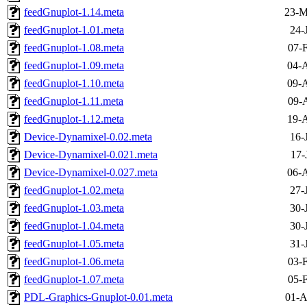
feedGnuplot-1.14.meta
23-M
feedGnuplot-1.01.meta
24-
feedGnuplot-1.08.meta
07-
feedGnuplot-1.09.meta
04-A
feedGnuplot-1.10.meta
09-A
feedGnuplot-1.11.meta
09-
feedGnuplot-1.12.meta
19-A
Device-Dynamixel-0.02.meta
16-
Device-Dynamixel-0.021.meta
17-
Device-Dynamixel-0.027.meta
06-A
feedGnuplot-1.02.meta
27-
feedGnuplot-1.03.meta
30-
feedGnuplot-1.04.meta
30-
feedGnuplot-1.05.meta
31-
feedGnuplot-1.06.meta
03-
feedGnuplot-1.07.meta
05-
PDL-Graphics-Gnuplot-0.01.meta
01-A