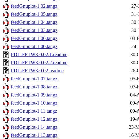
feedGnuplot-1.02.tar.gz
27-
feedGnuplot-1.05.tar.gz
31-
feedGnuplot-1.04.tar.gz
30-
feedGnuplot-1.03.tar.gz
30-
feedGnuplot-1.06.tar.gz
03-
feedGnuplot-1.00.tar.gz
24-
PDL-FFTW3-0.02.1.readme
30-
PDL-FFTW3-0.02.2.readme
30-
PDL-FFTW3-0.02.readme
26-
feedGnuplot-1.07.tar.gz
05-
feedGnuplot-1.08.tar.gz
07-
feedGnuplot-1.09.tar.gz
04-A
feedGnuplot-1.10.tar.gz
09-A
feedGnuplot-1.11.tar.gz
09-A
feedGnuplot-1.12.tar.gz
19-A
feedGnuplot-1.14.tar.gz
23-M
feedGnuplot-1.13.tar.gz
16-M