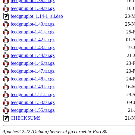
feedgnuplot-1.38.tar.gz
16-
feedgnuplot-1.39.tar.gz
16-
feedgnuplot_1.14-1_all.deb
23-M
feedgnuplot-1.40.tar.gz
25-N
feedgnuplot-1.41.tar.gz
25-F
feedgnuplot-1.42.tar.gz
01-A
feedgnuplot-1.43.tar.gz
19-
feedgnuplot-1.44.tar.gz
21-
feedgnuplot-1.46.tar.gz
23-F
feedgnuplot-1.47.tar.gz
23-F
feedgnuplot-1.48.tar.gz
24-F
feedgnuplot-1.49.tar.gz
16-M
feedgnuplot-1.51.tar.gz
29-S
feedgnuplot-1.53.tar.gz
09-
feedgnuplot-1.55.tar.gz
21-
CHECKSUMS
21-N
Apache/2.2.22 (Debian) Server at ftp.carnet.hr Port 80