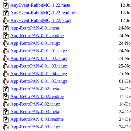
AnyEvent-RabbitMQ-1.22.meta
12-Ju
AnyEvent-RabbitMQ-1.22.readme
12-Ju
AnyEvent-RabbitMQ-1.22.tar.gz
12-Ju
App-RetroPAN-0.01.meta
24-No
App-RetroPAN-0.01.readme
24-No
App-RetroPAN-0.01.tar.gz
24-No
App-RetroPAN-0.01_01.tar.gz
24-No
App-RetroPAN-0.01_02.tar.gz
24-No
App-RetroPAN-0.01_03.tar.gz
25-No
App-RetroPAN-0.01_04.tar.gz
25-No
App-RetroPAN-0.01_05.tar.gz
01-De
App-RetroPAN-0.02.meta
14-De
App-RetroPAN-0.02.readme
14-De
App-RetroPAN-0.02.tar.gz
14-De
App-RetroPAN-0.03.meta
24-De
App-RetroPAN-0.03.readme
24-De
App-RetroPAN-0.03.tar.gz
24-De