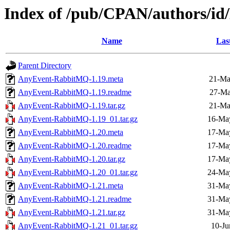
Index of /pub/CPAN/authors
Name
Las
Parent Directory
AnyEvent-RabbitMQ-1.19.meta
21-Ma
AnyEvent-RabbitMQ-1.19.readme
27-Ma
AnyEvent-RabbitMQ-1.19.tar.gz
21-Ma
AnyEvent-RabbitMQ-1.19_01.tar.gz
16-Ma
AnyEvent-RabbitMQ-1.20.meta
17-Ma
AnyEvent-RabbitMQ-1.20.readme
17-Ma
AnyEvent-RabbitMQ-1.20.tar.gz
17-Ma
AnyEvent-RabbitMQ-1.20_01.tar.gz
24-Ma
AnyEvent-RabbitMQ-1.21.meta
31-Ma
AnyEvent-RabbitMQ-1.21.readme
31-Ma
AnyEvent-RabbitMQ-1.21.tar.gz
31-Ma
AnyEvent-RabbitMQ-1.21_01.tar.gz
10-Ju