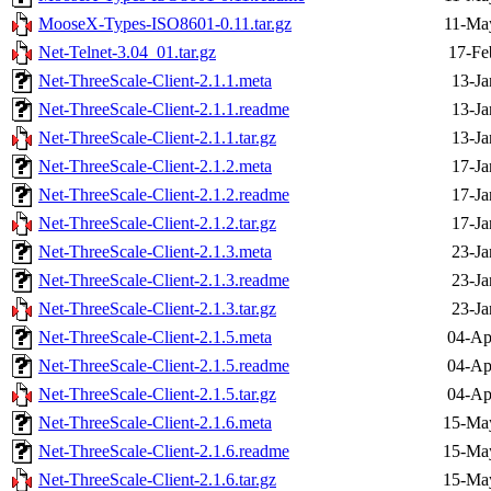
MooseX-Types-ISO8601-0.11.tar.gz
11-Ma
Net-Telnet-3.04_01.tar.gz
17-Fe
Net-ThreeScale-Client-2.1.1.meta
13-Ja
Net-ThreeScale-Client-2.1.1.readme
13-Ja
Net-ThreeScale-Client-2.1.1.tar.gz
13-Ja
Net-ThreeScale-Client-2.1.2.meta
17-Ja
Net-ThreeScale-Client-2.1.2.readme
17-Ja
Net-ThreeScale-Client-2.1.2.tar.gz
17-Ja
Net-ThreeScale-Client-2.1.3.meta
23-Ja
Net-ThreeScale-Client-2.1.3.readme
23-Ja
Net-ThreeScale-Client-2.1.3.tar.gz
23-Ja
Net-ThreeScale-Client-2.1.5.meta
04-Ap
Net-ThreeScale-Client-2.1.5.readme
04-Ap
Net-ThreeScale-Client-2.1.5.tar.gz
04-Ap
Net-ThreeScale-Client-2.1.6.meta
15-Ma
Net-ThreeScale-Client-2.1.6.readme
15-Ma
Net-ThreeScale-Client-2.1.6.tar.gz
15-Ma