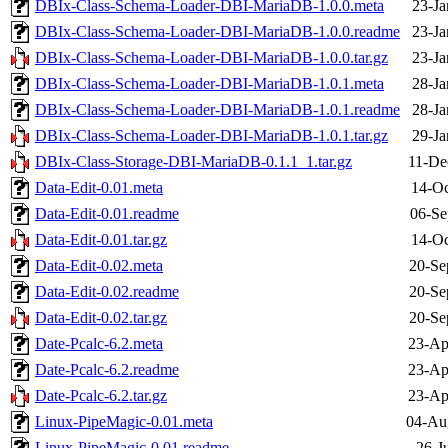
DBIx-Class-Schema-Loader-DBI-MariaDB-1.0.0.meta
23-Ja
DBIx-Class-Schema-Loader-DBI-MariaDB-1.0.0.readme
23-Ja
DBIx-Class-Schema-Loader-DBI-MariaDB-1.0.0.tar.gz
23-Ja
DBIx-Class-Schema-Loader-DBI-MariaDB-1.0.1.meta
28-Ja
DBIx-Class-Schema-Loader-DBI-MariaDB-1.0.1.readme
28-Ja
DBIx-Class-Schema-Loader-DBI-MariaDB-1.0.1.tar.gz
29-Ja
DBIx-Class-Storage-DBI-MariaDB-0.1.1_1.tar.gz
11-De
Data-Edit-0.01.meta
14-Oc
Data-Edit-0.01.readme
06-Se
Data-Edit-0.01.tar.gz
14-Oc
Data-Edit-0.02.meta
20-Se
Data-Edit-0.02.readme
20-Se
Data-Edit-0.02.tar.gz
20-Se
Date-Pcalc-6.2.meta
23-Ap
Date-Pcalc-6.2.readme
23-Ap
Date-Pcalc-6.2.tar.gz
23-Ap
Linux-PipeMagic-0.01.meta
04-Au
Linux-PipeMagic-0.01.readme
26-J