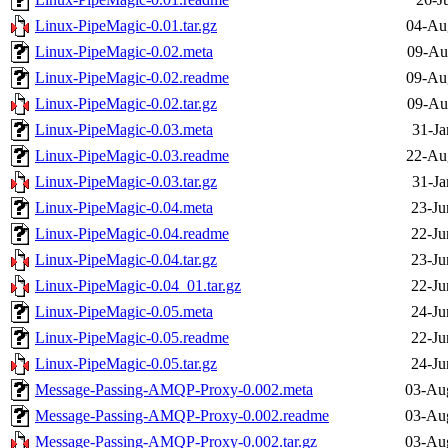
Linux-PipeMagic-0.01.tar.gz
04-Au
Linux-PipeMagic-0.02.meta
09-Au
Linux-PipeMagic-0.02.readme
09-Au
Linux-PipeMagic-0.02.tar.gz
09-Au
Linux-PipeMagic-0.03.meta
31-Ja
Linux-PipeMagic-0.03.readme
22-Au
Linux-PipeMagic-0.03.tar.gz
31-Ja
Linux-PipeMagic-0.04.meta
23-Ju
Linux-PipeMagic-0.04.readme
22-Ju
Linux-PipeMagic-0.04.tar.gz
23-Ju
Linux-PipeMagic-0.04_01.tar.gz
22-Ju
Linux-PipeMagic-0.05.meta
24-Ju
Linux-PipeMagic-0.05.readme
22-Ju
Linux-PipeMagic-0.05.tar.gz
24-Ju
Message-Passing-AMQP-Proxy-0.002.meta
03-Au
Message-Passing-AMQP-Proxy-0.002.readme
03-Au
Message-Passing-AMQP-Proxy-0.002.tar.gz
03-Au