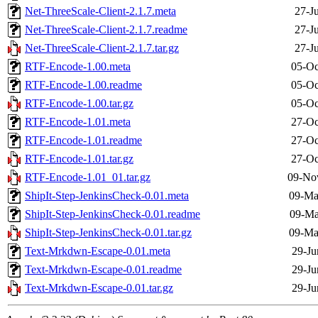
Net-ThreeScale-Client-2.1.7.meta
27-J
Net-ThreeScale-Client-2.1.7.readme
27-J
Net-ThreeScale-Client-2.1.7.tar.gz
27-J
RTF-Encode-1.00.meta
05-Oc
RTF-Encode-1.00.readme
05-Oc
RTF-Encode-1.00.tar.gz
05-Oc
RTF-Encode-1.01.meta
27-Oc
RTF-Encode-1.01.readme
27-Oc
RTF-Encode-1.01.tar.gz
27-Oc
RTF-Encode-1.01_01.tar.gz
09-No
ShipIt-Step-JenkinsCheck-0.01.meta
09-Ma
ShipIt-Step-JenkinsCheck-0.01.readme
09-Ma
ShipIt-Step-JenkinsCheck-0.01.tar.gz
09-Ma
Text-Mrkdwn-Escape-0.01.meta
29-Ju
Text-Mrkdwn-Escape-0.01.readme
29-Ju
Text-Mrkdwn-Escape-0.01.tar.gz
29-Ju