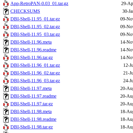
App-RetroPAN-0.03_01.tar.gz
29-Ap
CHECKSUMS
30-Ja
DBI-Shell-11.95_01.tar.gz
09-No
DBI-Shell-11.95_02.tar.gz
09-No
DBI-Shell-11.95_03.tar.gz
09-No
DBI-Shell-11.96.meta
14-No
DBI-Shell-11.96.readme
14-No
DBI-Shell-11.96.tar.gz
14-No
DBI-Shell-11.96_01.tar.gz
12-J
DBI-Shell-11.96_02.tar.gz
21-J
DBI-Shell-11.96_03.tar.gz
24-J
DBI-Shell-11.97.meta
20-Au
DBI-Shell-11.97.readme
20-Au
DBI-Shell-11.97.tar.gz
20-Au
DBI-Shell-11.98.meta
18-Au
DBI-Shell-11.98.readme
18-Au
DBI-Shell-11.98.tar.gz
18-Au