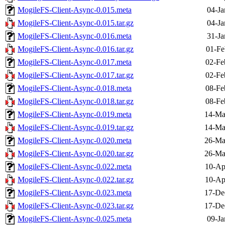
MogileFS-Client-Async-0.015.meta
04-Ja
MogileFS-Client-Async-0.015.tar.gz
04-Ja
MogileFS-Client-Async-0.016.meta
31-Ja
MogileFS-Client-Async-0.016.tar.gz
01-Fe
MogileFS-Client-Async-0.017.meta
02-Fe
MogileFS-Client-Async-0.017.tar.gz
02-Fe
MogileFS-Client-Async-0.018.meta
08-Fe
MogileFS-Client-Async-0.018.tar.gz
08-Fe
MogileFS-Client-Async-0.019.meta
14-Ma
MogileFS-Client-Async-0.019.tar.gz
14-Ma
MogileFS-Client-Async-0.020.meta
26-Ma
MogileFS-Client-Async-0.020.tar.gz
26-Ma
MogileFS-Client-Async-0.022.meta
10-Ap
MogileFS-Client-Async-0.022.tar.gz
10-Ap
MogileFS-Client-Async-0.023.meta
17-De
MogileFS-Client-Async-0.023.tar.gz
17-De
MogileFS-Client-Async-0.025.meta
09-Ja