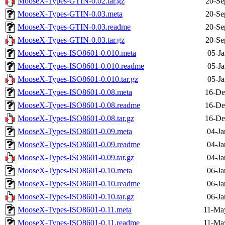
MooseX-Types-GTIN-0.02.tar.gz
20-Se
MooseX-Types-GTIN-0.03.meta
20-Se
MooseX-Types-GTIN-0.03.readme
20-Se
MooseX-Types-GTIN-0.03.tar.gz
20-Se
MooseX-Types-ISO8601-0.010.meta
05-Ja
MooseX-Types-ISO8601-0.010.readme
05-Ja
MooseX-Types-ISO8601-0.010.tar.gz
05-Ja
MooseX-Types-ISO8601-0.08.meta
16-De
MooseX-Types-ISO8601-0.08.readme
16-De
MooseX-Types-ISO8601-0.08.tar.gz
16-De
MooseX-Types-ISO8601-0.09.meta
04-Ja
MooseX-Types-ISO8601-0.09.readme
04-Ja
MooseX-Types-ISO8601-0.09.tar.gz
04-Ja
MooseX-Types-ISO8601-0.10.meta
06-Ja
MooseX-Types-ISO8601-0.10.readme
06-Ja
MooseX-Types-ISO8601-0.10.tar.gz
06-Ja
MooseX-Types-ISO8601-0.11.meta
11-Ma
MooseX-Types-ISO8601-0.11.readme
11-Ma