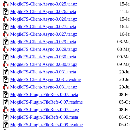
MogileFS-Client-Async-0.025.tar.gz
15-Ja
MogileFS-Client-Async-0.026.meta
11-Ja
MogileFS-Client-Async-0.026.tar.gz
15-Ja
MogileFS-Client-Async-0.027.meta
16-Ja
MogileFS-Client-Async-0.027.tar.gz
16-Ja
MogileFS-Client-Async-0.029.meta
08-Ma
MogileFS-Client-Async-0.029.tar.gz
08-Ma
MogileFS-Client-Async-0.030.meta
09-Ma
MogileFS-Client-Async-0.030.tar.gz
09-Ma
MogileFS-Client-Async-0.031.meta
20-Ju
MogileFS-Client-Async-0.031.readme
20-Ju
MogileFS-Client-Async-0.031.tar.gz
20-Ju
MogileFS-Plugin-FileRefs-0.07.meta
08-Fe
MogileFS-Plugin-FileRefs-0.07.readme
05-Oc
MogileFS-Plugin-FileRefs-0.07.tar.gz
08-Fe
MogileFS-Plugin-FileRefs-0.09.meta
06-Oc
MogileFS-Plugin-FileRefs-0.09.readme
06-Oc