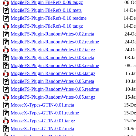
MogileFS-Plugin-FileRefs-0.09.tar.gz
06-Oc
MogileFS-Plugin-FileRefs-0.10.meta
14-De
MogileFS-Plugin-FileRefs-0.10.readme
14-De
MogileFS-Plugin-FileRefs-0.10.tar.gz
14-De
MogileFS-Plugin-RandomWrites-0.02.meta
24-Oc
MogileFS-Plugin-RandomWrites-0.02.readme
24-Oc
MogileFS-Plugin-RandomWrites-0.02.tar.gz
24-Oc
MogileFS-Plugin-RandomWrites-0.03.meta
08-Ja
MogileFS-Plugin-RandomWrites-0.03.readme
08-Ja
MogileFS-Plugin-RandomWrites-0.03.tar.gz
15-Ja
MogileFS-Plugin-RandomWrites-0.05.meta
10-Ja
MogileFS-Plugin-RandomWrites-0.05.readme
10-Ja
MogileFS-Plugin-RandomWrites-0.05.tar.gz
15-Ja
MooseX-Types-GTIN-0.01.meta
15-De
MooseX-Types-GTIN-0.01.readme
15-De
MooseX-Types-GTIN-0.01.tar.gz
15-De
MooseX-Types-GTIN-0.02.meta
20-Se