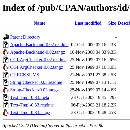
Index of /pub/CPAN/authors/
Name
Last modified
Size
Descr
Parent Directory
-
Apache-Backhand-0.02.readme
02-Oct-2000 05:16
2.3K
Apache-Backhand-0.02.tar.gz
16-Nov-2000 04:33
9.3K
CGI-ArgChecker-0.02.readme
25-Nov-1999 07:16
656
CGI-ArgChecker-0.02.tar.gz
25-Nov-1999 07:16
3.0K
CHECKSUMS
21-Nov-2021 23:38
2.5K
String-Checker-0.03.readme
25-Nov-1999 07:13
1.1K
String-Checker-0.03.tar.gz
25-Nov-1999 07:14
4.6K
Text-Tmpl-0.33.meta
28-Oct-2008 19:45
293
Text-Tmpl-0.33.readme
06-Feb-2003 21:18
2.2K
Text-Tmpl-0.33.tar.gz
28-Oct-2008 19:48
45K
Apache/2.2.22 (Debian) Server at ftp.carnet.hr Port 80