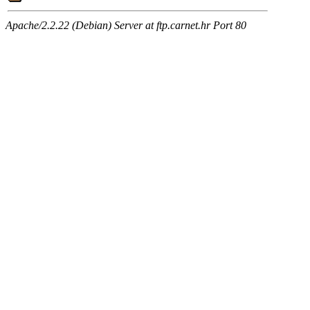
Apache/2.2.22 (Debian) Server at ftp.carnet.hr Port 80