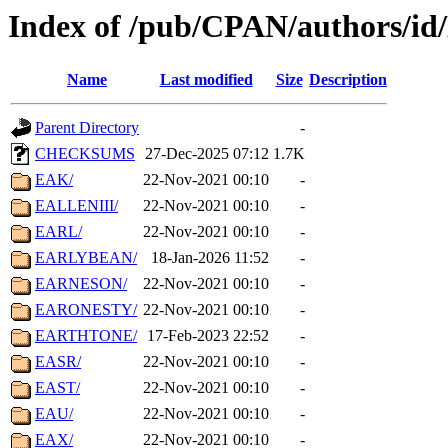
Index of /pub/CPAN/authors/id
Name
Last modified
Size
Description
Parent Directory
-
CHECKSUMS
27-Dec-2025 07:12
1.7K
EAK/
22-Nov-2021 00:10
-
EALLENIII/
22-Nov-2021 00:10
-
EARL/
22-Nov-2021 00:10
-
EARLYBEAN/
18-Jan-2026 11:52
-
EARNESON/
22-Nov-2021 00:10
-
EARONESTY/
22-Nov-2021 00:10
-
EARTHTONE/
17-Feb-2023 22:52
-
EASR/
22-Nov-2021 00:10
-
EAST/
22-Nov-2021 00:10
-
EAU/
22-Nov-2021 00:10
-
EAX/
22-Nov-2021 00:10
-