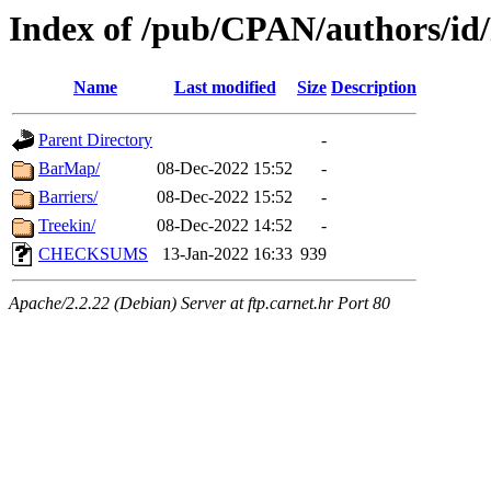
Index of /pub/CPAN/authors/
Name
Last modified
Size
Description
Parent Directory
-
BarMap/
08-Dec-2022 15:52
-
Barriers/
08-Dec-2022 15:52
-
Treekin/
08-Dec-2022 14:52
-
CHECKSUMS
13-Jan-2022 16:33
939
Apache/2.2.22 (Debian) Server at ftp.carnet.hr Port 80