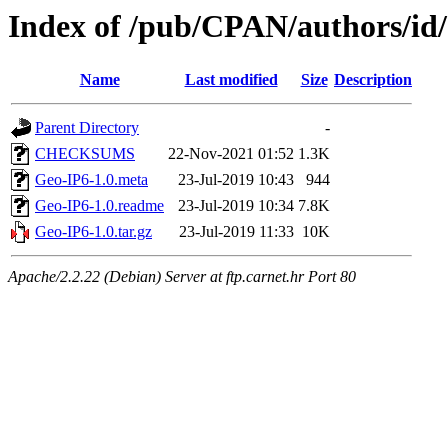
Index of /pub/CPAN/authors/
Name
Last modified
Size
Description
Parent Directory
-
CHECKSUMS
22-Nov-2021 01:52
1.3K
Geo-IP6-1.0.meta
23-Jul-2019 10:43
944
Geo-IP6-1.0.readme
23-Jul-2019 10:34
7.8K
Geo-IP6-1.0.tar.gz
23-Jul-2019 11:33
10K
Apache/2.2.22 (Debian) Server at ftp.carnet.hr Port 80