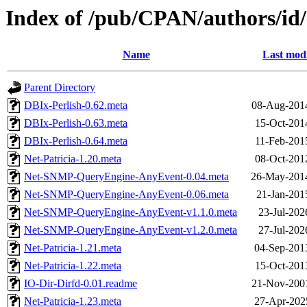
Index of /pub/CPAN/authors/
Name
Last modi
Parent Directory
DBIx-Perlish-0.62.meta
08-Aug-201
DBIx-Perlish-0.63.meta
15-Oct-201
DBIx-Perlish-0.64.meta
11-Feb-201
Net-Patricia-1.20.meta
08-Oct-201
Net-SNMP-QueryEngine-AnyEvent-0.04.meta
26-May-201
Net-SNMP-QueryEngine-AnyEvent-0.06.meta
21-Jan-201
Net-SNMP-QueryEngine-AnyEvent-v1.1.0.meta
23-Jul-202
Net-SNMP-QueryEngine-AnyEvent-v1.2.0.meta
27-Jul-202
Net-Patricia-1.21.meta
04-Sep-201
Net-Patricia-1.22.meta
15-Oct-201
IO-Dir-Dirfd-0.01.readme
21-Nov-200
Net-Patricia-1.23.meta
27-Apr-202