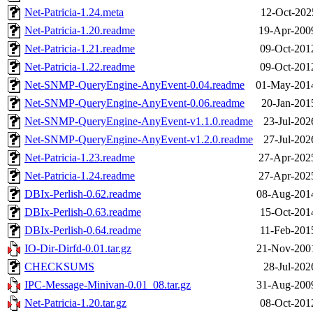
Net-Patricia-1.24.meta
12-Oct-202
Net-Patricia-1.20.readme
19-Apr-200
Net-Patricia-1.21.readme
09-Oct-201
Net-Patricia-1.22.readme
09-Oct-201
Net-SNMP-QueryEngine-AnyEvent-0.04.readme
01-May-201
Net-SNMP-QueryEngine-AnyEvent-0.06.readme
20-Jan-201
Net-SNMP-QueryEngine-AnyEvent-v1.1.0.readme
23-Jul-202
Net-SNMP-QueryEngine-AnyEvent-v1.2.0.readme
27-Jul-202
Net-Patricia-1.23.readme
27-Apr-202
Net-Patricia-1.24.readme
27-Apr-202
DBIx-Perlish-0.62.readme
08-Aug-201
DBIx-Perlish-0.63.readme
15-Oct-201
DBIx-Perlish-0.64.readme
11-Feb-201
IO-Dir-Dirfd-0.01.tar.gz
21-Nov-200
CHECKSUMS
28-Jul-202
IPC-Message-Minivan-0.01_08.tar.gz
31-Aug-200
Net-Patricia-1.20.tar.gz
08-Oct-201