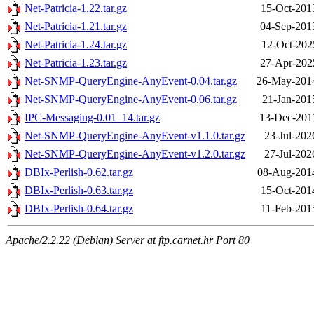
Net-Patricia-1.22.tar.gz
15-Oct-201
Net-Patricia-1.21.tar.gz
04-Sep-201
Net-Patricia-1.24.tar.gz
12-Oct-202
Net-Patricia-1.23.tar.gz
27-Apr-202
Net-SNMP-QueryEngine-AnyEvent-0.04.tar.gz
26-May-201
Net-SNMP-QueryEngine-AnyEvent-0.06.tar.gz
21-Jan-201
IPC-Messaging-0.01_14.tar.gz
13-Dec-201
Net-SNMP-QueryEngine-AnyEvent-v1.1.0.tar.gz
23-Jul-202
Net-SNMP-QueryEngine-AnyEvent-v1.2.0.tar.gz
27-Jul-202
DBIx-Perlish-0.62.tar.gz
08-Aug-201
DBIx-Perlish-0.63.tar.gz
15-Oct-201
DBIx-Perlish-0.64.tar.gz
11-Feb-201
Apache/2.2.22 (Debian) Server at ftp.carnet.hr Port 80