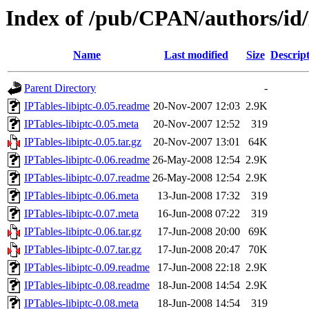
Index of /pub/CPAN/authors/
Name
Last modified
Size
Descrip
Parent Directory
-
IPTables-libiptc-0.05.readme
20-Nov-2007 12:03
2.9K
IPTables-libiptc-0.05.meta
20-Nov-2007 12:52
319
IPTables-libiptc-0.05.tar.gz
20-Nov-2007 13:01
64K
IPTables-libiptc-0.06.readme
26-May-2008 12:54
2.9K
IPTables-libiptc-0.07.readme
26-May-2008 12:54
2.9K
IPTables-libiptc-0.06.meta
13-Jun-2008 17:32
319
IPTables-libiptc-0.07.meta
16-Jun-2008 07:22
319
IPTables-libiptc-0.06.tar.gz
17-Jun-2008 20:00
69K
IPTables-libiptc-0.07.tar.gz
17-Jun-2008 20:47
70K
IPTables-libiptc-0.09.readme
17-Jun-2008 22:18
2.9K
IPTables-libiptc-0.08.readme
18-Jun-2008 14:54
2.9K
IPTables-libiptc-0.08.meta
18-Jun-2008 14:54
319