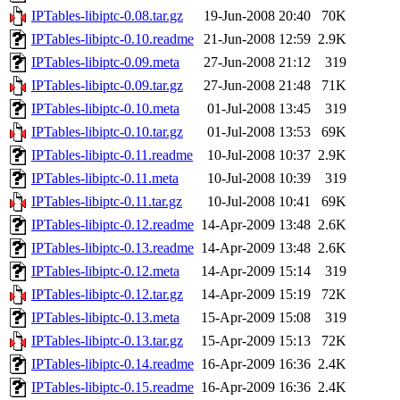
IPTables-libiptc-0.08.tar.gz
19-Jun-2008 20:40
70K
IPTables-libiptc-0.10.readme
21-Jun-2008 12:59
2.9K
IPTables-libiptc-0.09.meta
27-Jun-2008 21:12
319
IPTables-libiptc-0.09.tar.gz
27-Jun-2008 21:48
71K
IPTables-libiptc-0.10.meta
01-Jul-2008 13:45
319
IPTables-libiptc-0.10.tar.gz
01-Jul-2008 13:53
69K
IPTables-libiptc-0.11.readme
10-Jul-2008 10:37
2.9K
IPTables-libiptc-0.11.meta
10-Jul-2008 10:39
319
IPTables-libiptc-0.11.tar.gz
10-Jul-2008 10:41
69K
IPTables-libiptc-0.12.readme
14-Apr-2009 13:48
2.6K
IPTables-libiptc-0.13.readme
14-Apr-2009 13:48
2.6K
IPTables-libiptc-0.12.meta
14-Apr-2009 15:14
319
IPTables-libiptc-0.12.tar.gz
14-Apr-2009 15:19
72K
IPTables-libiptc-0.13.meta
15-Apr-2009 15:08
319
IPTables-libiptc-0.13.tar.gz
15-Apr-2009 15:13
72K
IPTables-libiptc-0.14.readme
16-Apr-2009 16:36
2.4K
IPTables-libiptc-0.15.readme
16-Apr-2009 16:36
2.4K