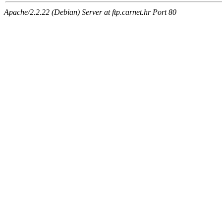
Apache/2.2.22 (Debian) Server at ftp.carnet.hr Port 80