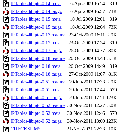
IPTables-libiptc-0.14.meta
16-Apr-2009 16:54
319
IPTables-libiptc-0.14.tar.gz
16-Apr-2009 16:57
73K
IPTables-libiptc-0.15.meta
10-Jul-2009 12:01
319
IPTables-libiptc-0.15.tar.gz
10-Jul-2009 12:04
73K
IPTables-libiptc-0.17.readme
23-Oct-2009 16:11
2.9K
IPTables-libiptc-0.17.meta
23-Oct-2009 17:24
319
IPTables-libiptc-0.17.tar.gz
26-Oct-2009 14:37
80K
IPTables-libiptc-0.18.readme
26-Oct-2009 14:48
3.1K
IPTables-libiptc-0.18.meta
26-Oct-2009 14:49
319
IPTables-libiptc-0.18.tar.gz
27-Oct-2009 11:07
81K
IPTables-libiptc-0.51.readme
29-Jun-2011 17:33
2.9K
IPTables-libiptc-0.51.meta
29-Jun-2011 17:44
570
IPTables-libiptc-0.51.tar.gz
29-Jun-2011 17:51
123K
IPTables-libiptc-0.52.readme
30-Nov-2011 12:27
3.0K
IPTables-libiptc-0.52.meta
30-Nov-2011 12:46
570
IPTables-libiptc-0.52.tar.gz
30-Nov-2011 13:00
123K
CHECKSUMS
21-Nov-2021 22:33
10K