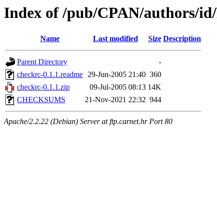
Index of /pub/CPAN/authors/
Name
Last modified
Size
Description
Parent Directory
-
checkrc-0.1.1.readme
29-Jun-2005 21:40
360
checkrc-0.1.1.zip
09-Jul-2005 08:13
14K
CHECKSUMS
21-Nov-2021 22:32
944
Apache/2.2.22 (Debian) Server at ftp.carnet.hr Port 80