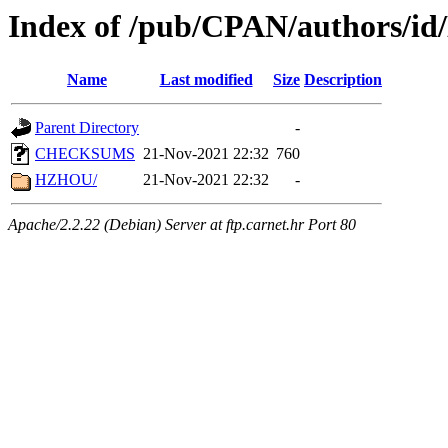
Index of /pub/CPAN/authors/i
Name
Last modified
Size
Description
Parent Directory
-
CHECKSUMS
21-Nov-2021 22:32
760
HZHOU/
21-Nov-2021 22:32
-
Apache/2.2.22 (Debian) Server at ftp.carnet.hr Port 80