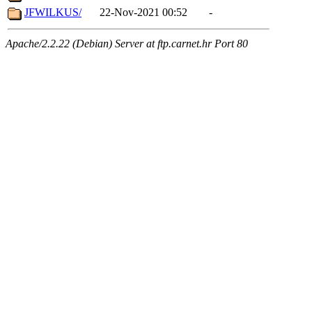
JFWILKUS/
22-Nov-2021 00:52
-
Apache/2.2.22 (Debian) Server at ftp.carnet.hr Port 80