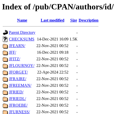
Index of /pub/CPAN/authors/id
Name
Last modified
Size
Description
Parent Directory
-
CHECKSUMS
14-Dec-2021 16:09
1.5K
JFEARN/
22-Nov-2021 00:52
-
JFF/
16-Dec-2021 09:18
-
JFITZ/
22-Nov-2021 00:52
-
JFLOURNOY/
22-Nov-2021 00:52
-
JFORGET/
22-Apr-2024 22:52
-
JFRAIRE/
22-Nov-2021 00:52
-
JFREEMAN/
22-Nov-2021 00:52
-
JFRIED/
22-Nov-2021 00:52
-
JFRIEDL/
22-Nov-2021 00:52
-
JFROEBE/
22-Nov-2021 00:52
-
JFURNESS/
22-Nov-2021 00:52
-