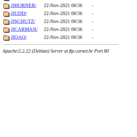
JJHORNER/
22-Nov-2021 00:56
-
JJUDD/
22-Nov-2021 00:56
-
JJSCHUTZ/
22-Nov-2021 00:56
-
JJCARMAN/
22-Nov-2021 00:56
-
JJOAO/
22-Nov-2021 00:56
-
Apache/2.2.22 (Debian) Server at ftp.carnet.hr Port 80