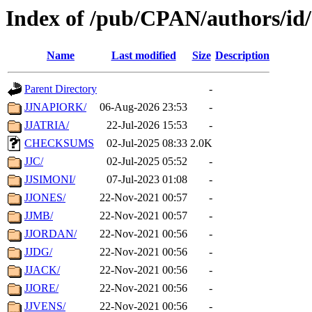
Index of /pub/CPAN/authors/id/
Name
Last modified
Size
Description
Parent Directory
-
JJNAPIORK/
06-Aug-2026 23:53
-
JJATRIA/
22-Jul-2026 15:53
-
CHECKSUMS
02-Jul-2025 08:33
2.0K
JJC/
02-Jul-2025 05:52
-
JJSIMONI/
07-Jul-2023 01:08
-
JJONES/
22-Nov-2021 00:57
-
JJMB/
22-Nov-2021 00:57
-
JJORDAN/
22-Nov-2021 00:56
-
JJDG/
22-Nov-2021 00:56
-
JJACK/
22-Nov-2021 00:56
-
JJORE/
22-Nov-2021 00:56
-
JJVENS/
22-Nov-2021 00:56
-