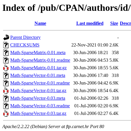
Index of /pub/CPAN/authors/
Name
Last modified
Size
Descr
Parent Directory
-
CHECKSUMS
22-Nov-2021 01:00
2.6K
Math-SparseMatrix-0.01.meta
30-Jun-2006 18:21
358
Math-SparseMatrix-0.01.readme
30-Jun-2006 04:53
5.8K
Math-SparseMatrix-0.01.tar.gz
30-Jun-2006 18:55
5.6K
Math-SparseVector-0.01.meta
30-Jun-2006 17:40
318
Math-SparseVector-0.01.readme
30-Jun-2006 04:42
6.9K
Math-SparseVector-0.01.tar.gz
30-Jun-2006 18:54
6.4K
Math-SparseVector-0.03.meta
01-Jul-2006 02:26
318
Math-SparseVector-0.03.readme
01-Jul-2006 02:20
6.9K
Math-SparseVector-0.03.tar.gz
01-Jul-2006 02:27
6.4K
Apache/2.2.22 (Debian) Server at ftp.carnet.hr Port 80