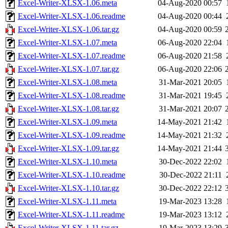
Excel-Writer-XLSX-1.06.meta
04-Aug-2020 00:57
Excel-Writer-XLSX-1.06.readme
04-Aug-2020 00:44
Excel-Writer-XLSX-1.06.tar.gz
04-Aug-2020 00:59
Excel-Writer-XLSX-1.07.meta
06-Aug-2020 22:04
Excel-Writer-XLSX-1.07.readme
06-Aug-2020 21:58
Excel-Writer-XLSX-1.07.tar.gz
06-Aug-2020 22:06
Excel-Writer-XLSX-1.08.meta
31-Mar-2021 20:05
Excel-Writer-XLSX-1.08.readme
31-Mar-2021 19:45
Excel-Writer-XLSX-1.08.tar.gz
31-Mar-2021 20:07
Excel-Writer-XLSX-1.09.meta
14-May-2021 21:42
Excel-Writer-XLSX-1.09.readme
14-May-2021 21:32
Excel-Writer-XLSX-1.09.tar.gz
14-May-2021 21:44
Excel-Writer-XLSX-1.10.meta
30-Dec-2022 22:02
Excel-Writer-XLSX-1.10.readme
30-Dec-2022 21:11
Excel-Writer-XLSX-1.10.tar.gz
30-Dec-2022 22:12
Excel-Writer-XLSX-1.11.meta
19-Mar-2023 13:28
Excel-Writer-XLSX-1.11.readme
19-Mar-2023 13:12
Excel-Writer-XLSX-1.11.tar.gz
19-Mar-2023 13:29