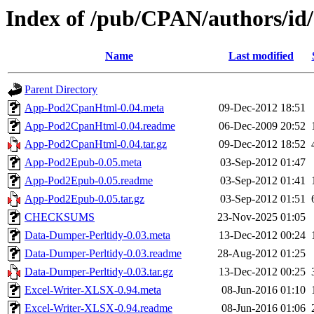
Index of /pub/CPAN/authors
Name
Last modified
Parent Directory
App-Pod2CpanHtml-0.04.meta
09-Dec-2012 18:51
App-Pod2CpanHtml-0.04.readme
06-Dec-2009 20:52
App-Pod2CpanHtml-0.04.tar.gz
09-Dec-2012 18:52
App-Pod2Epub-0.05.meta
03-Sep-2012 01:47
App-Pod2Epub-0.05.readme
03-Sep-2012 01:41
App-Pod2Epub-0.05.tar.gz
03-Sep-2012 01:51
CHECKSUMS
23-Nov-2025 01:05
Data-Dumper-Perltidy-0.03.meta
13-Dec-2012 00:24
Data-Dumper-Perltidy-0.03.readme
28-Aug-2012 01:25
Data-Dumper-Perltidy-0.03.tar.gz
13-Dec-2012 00:25
Excel-Writer-XLSX-0.94.meta
08-Jun-2016 01:10
Excel-Writer-XLSX-0.94.readme
08-Jun-2016 01:06