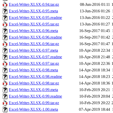
Excel-Writer-XLSX-0.94.tar.gz
08-Jun-2016 01:11
Excel-Writer-XLSX-0.95.meta
13-Jun-2016 01:26
Excel-Writer-XLSX-0.95.readme
13-Jun-2016 01:22
Excel-Writer-XLSX-0.95.tar.gz
13-Jun-2016 01:27
Excel-Writer-XLSX-0.96.meta
16-Sep-2017 01:45
Excel-Writer-XLSX-0.96.readme
16-Sep-2017 01:42
Excel-Writer-XLSX-0.96.tar.gz
16-Sep-2017 01:47
Excel-Writer-XLSX-0.97.meta
10-Apr-2018 22:34
Excel-Writer-XLSX-0.97.readme
10-Apr-2018 21:48
Excel-Writer-XLSX-0.97.tar.gz
10-Apr-2018 22:36
Excel-Writer-XLSX-0.98.meta
14-Apr-2018 18:34
Excel-Writer-XLSX-0.98.readme
14-Apr-2018 18:23
Excel-Writer-XLSX-0.98.tar.gz
14-Apr-2018 18:36
Excel-Writer-XLSX-0.99.meta
10-Feb-2019 20:21
Excel-Writer-XLSX-0.99.readme
10-Feb-2019 20:04
Excel-Writer-XLSX-0.99.tar.gz
10-Feb-2019 20:22
Excel-Writer-XLSX-1.00.meta
07-Apr-2019 18:44