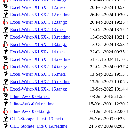
Excel-Writer-XLSX-1.12.meta
26-Feb-2024 10:57
Excel-Writer-XLSX-1.12.readme
26-Feb-2024 10:30
Excel-Writer-XLSX-1.12.tar.gz
26-Feb-2024 19:25
Excel-Writer-XLSX-1.13.meta
13-Oct-2024 13:52
Excel-Writer-XLSX-1.13.readme
13-Oct-2024 13:21
Excel-Writer-XLSX-1.13.tar.gz
13-Oct-2024 13:53
Excel-Writer-XLSX-1.14.meta
22-Oct-2024 00:35
Excel-Writer-XLSX-1.14.readme
21-Oct-2024 11:10
Excel-Writer-XLSX-1.14.tar.gz
22-Oct-2024 00:37
Excel-Writer-XLSX-1.15.meta
13-Sep-2025 19:13
Excel-Writer-XLSX-1.15.readme
13-Sep-2025 19:05
Excel-Writer-XLSX-1.15.tar.gz
13-Sep-2025 19:14
Inline-Awk-0.04.meta
08-Jun-2016 21:55
Inline-Awk-0.04.readme
15-Nov-2001 12:20
Inline-Awk-0.04.tar.gz
08-Jun-2016 22:00
OLE-Storage_Lite-0.19.meta
25-Nov-2009 00:23
OLE-Storage_Lite-0.19.readme
24-Nov-2009 02:03