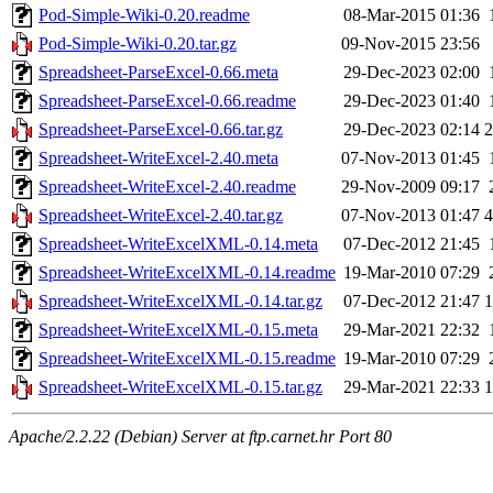
Pod-Simple-Wiki-0.20.readme
08-Mar-2015 01:36
Pod-Simple-Wiki-0.20.tar.gz
09-Nov-2015 23:56
Spreadsheet-ParseExcel-0.66.meta
29-Dec-2023 02:00
Spreadsheet-ParseExcel-0.66.readme
29-Dec-2023 01:40
Spreadsheet-ParseExcel-0.66.tar.gz
29-Dec-2023 02:14
Spreadsheet-WriteExcel-2.40.meta
07-Nov-2013 01:45
Spreadsheet-WriteExcel-2.40.readme
29-Nov-2009 09:17
Spreadsheet-WriteExcel-2.40.tar.gz
07-Nov-2013 01:47
Spreadsheet-WriteExcelXML-0.14.meta
07-Dec-2012 21:45
Spreadsheet-WriteExcelXML-0.14.readme
19-Mar-2010 07:29
Spreadsheet-WriteExcelXML-0.14.tar.gz
07-Dec-2012 21:47
Spreadsheet-WriteExcelXML-0.15.meta
29-Mar-2021 22:32
Spreadsheet-WriteExcelXML-0.15.readme
19-Mar-2010 07:29
Spreadsheet-WriteExcelXML-0.15.tar.gz
29-Mar-2021 22:33
Apache/2.2.22 (Debian) Server at ftp.carnet.hr Port 80