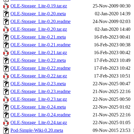
OLE-Storage_Lite-0.19.tar.gz
25-Nov-2009 00:30
OLE-Storage_Lite-0.20.meta
02-Jan-2020 14:39
OLE-Storage_Lite-0.20.readme
24-Nov-2009 02:03
OLE-Storage_Lite-0.20.tar.gz
02-Jan-2020 14:40
OLE-Storage_Lite-0.21.meta
16-Feb-2023 00:41
OLE-Storage_Lite-0.21.readme
16-Feb-2023 00:38
OLE-Storage_Lite-0.21.tar.gz
16-Feb-2023 00:42
OLE-Storage_Lite-0.22.meta
17-Feb-2023 10:49
OLE-Storage_Lite-0.22.readme
17-Feb-2023 10:42
OLE-Storage_Lite-0.22.tar.gz
17-Feb-2023 10:51
OLE-Storage_Lite-0.23.meta
22-Nov-2025 00:47
OLE-Storage_Lite-0.23.readme
21-Nov-2025 22:16
OLE-Storage_Lite-0.23.tar.gz
22-Nov-2025 00:50
OLE-Storage_Lite-0.24.meta
22-Nov-2025 01:02
OLE-Storage_Lite-0.24.readme
21-Nov-2025 22:16
OLE-Storage_Lite-0.24.tar.gz
22-Nov-2025 01:05
Pod-Simple-Wiki-0.20.meta
09-Nov-2015 23:53