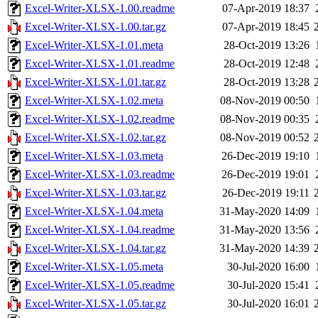
Excel-Writer-XLSX-1.00.readme
07-Apr-2019 18:37
Excel-Writer-XLSX-1.00.tar.gz
07-Apr-2019 18:45
Excel-Writer-XLSX-1.01.meta
28-Oct-2019 13:26
Excel-Writer-XLSX-1.01.readme
28-Oct-2019 12:48
Excel-Writer-XLSX-1.01.tar.gz
28-Oct-2019 13:28
Excel-Writer-XLSX-1.02.meta
08-Nov-2019 00:50
Excel-Writer-XLSX-1.02.readme
08-Nov-2019 00:35
Excel-Writer-XLSX-1.02.tar.gz
08-Nov-2019 00:52
Excel-Writer-XLSX-1.03.meta
26-Dec-2019 19:10
Excel-Writer-XLSX-1.03.readme
26-Dec-2019 19:01
Excel-Writer-XLSX-1.03.tar.gz
26-Dec-2019 19:11
Excel-Writer-XLSX-1.04.meta
31-May-2020 14:09
Excel-Writer-XLSX-1.04.readme
31-May-2020 13:56
Excel-Writer-XLSX-1.04.tar.gz
31-May-2020 14:39
Excel-Writer-XLSX-1.05.meta
30-Jul-2020 16:00
Excel-Writer-XLSX-1.05.readme
30-Jul-2020 15:41
Excel-Writer-XLSX-1.05.tar.gz
30-Jul-2020 16:01