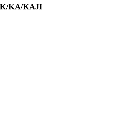
d/K/KA/KAJI