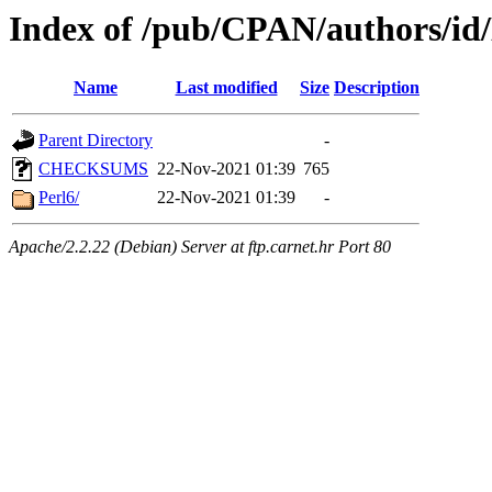
Index of /pub/CPAN/authors/i
Name
Last modified
Size
Description
Parent Directory
-
CHECKSUMS
22-Nov-2021 01:39
765
Perl6/
22-Nov-2021 01:39
-
Apache/2.2.22 (Debian) Server at ftp.carnet.hr Port 80