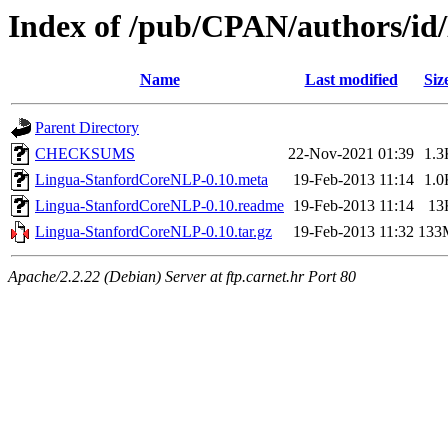
Index of /pub/CPAN/authors/
Name
Last modified
Siz
Parent Directory
CHECKSUMS
22-Nov-2021 01:39
1.3
Lingua-StanfordCoreNLP-0.10.meta
19-Feb-2013 11:14
1.0
Lingua-StanfordCoreNLP-0.10.readme
19-Feb-2013 11:14
13
Lingua-StanfordCoreNLP-0.10.tar.gz
19-Feb-2013 11:32
133
Apache/2.2.22 (Debian) Server at ftp.carnet.hr Port 80