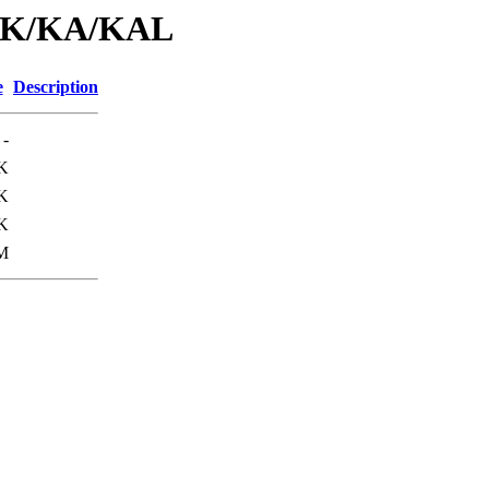
id/K/KA/KAL
e
Description
-
K
K
K
M