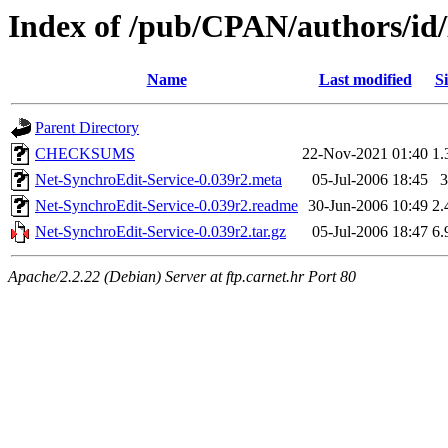
Index of /pub/CPAN/authors
Name
Last modified
Si
Parent Directory
CHECKSUMS
22-Nov-2021 01:40
1.
Net-SynchroEdit-Service-0.039r2.meta
05-Jul-2006 18:45
3
Net-SynchroEdit-Service-0.039r2.readme
30-Jun-2006 10:49
2.
Net-SynchroEdit-Service-0.039r2.tar.gz
05-Jul-2006 18:47
6.
Apache/2.2.22 (Debian) Server at ftp.carnet.hr Port 80